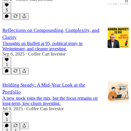
5
Reflections on Compounding, Complexity, and
Clarity
Thoughts on Buffett at 95, political irony in
Westminster, and cleaner investing.
Sep 6, 2025
Coffee Can Investor
•
1
Holding Steady: A Mid-Year Look at the
Portfolio
A new stock joins the mix, but the focus remains on
long-term, low-churn investing.
Jul 9, 2025
Coffee Can Investor
•
1
2
1