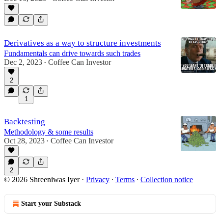
Derivatives as a way to structure investments
Fundamentals can drive towards such trades
Dec 2, 2023
Coffee Can Investor
•
2
1
Backtesting
Methodology & some results
Oct 28, 2023
Coffee Can Investor
•
2
© 2026 Shreeniwas Iyer
·
Privacy
∙
Terms
∙
Collection notice
Start your Substack