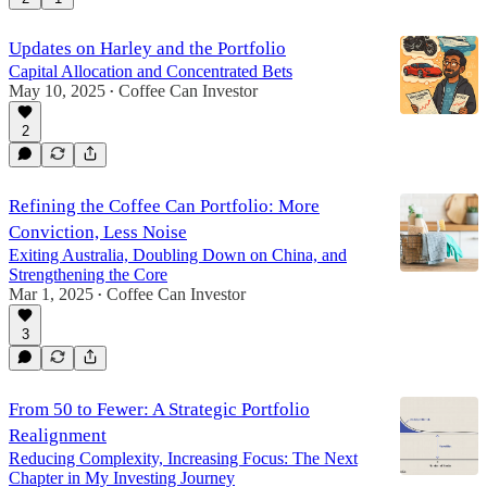
Updates on Harley and the Portfolio
Capital Allocation and Concentrated Bets
May 10, 2025
Coffee Can Investor
•
2
Refining the Coffee Can Portfolio: More
Conviction, Less Noise
Exiting Australia, Doubling Down on China, and
Strengthening the Core
Mar 1, 2025
Coffee Can Investor
•
3
From 50 to Fewer: A Strategic Portfolio
Realignment
Reducing Complexity, Increasing Focus: The Next
Chapter in My Investing Journey