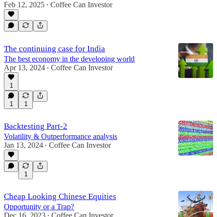
Feb 12, 2025
Coffee Can Investor
•
The continuing case for India
The best economy in the developing world
Apr 13, 2024
Coffee Can Investor
•
1
1
1
Backtesting Part-2
Volatility & Outperformance analysis
Jan 13, 2024
Coffee Can Investor
•
1
Cheap Looking Chinese Equities
Opportunity or a Trap?
Dec 16, 2023
Coffee Can Investor
•