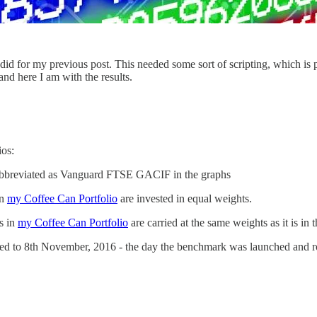
 did for my previous post. This needed some sort of scripting, which is
 and here I am with the results.
ios:
abbreviated as Vanguard FTSE GACIF in the graphs
in
my Coffee Can Portfolio
are invested in equal weights.
rs in
my Coffee Can Portfolio
are carried at the same weights as it is in t
backed to 8th November, 2016 - the day the benchmark was launched and r