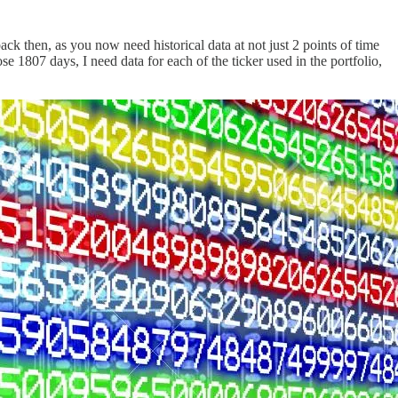
ack then, as you now need historical data at not just 2 points of time
se 1807 days, I need data for each of the ticker used in the portfolio,