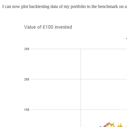
I can now plot backtesting data of my portfolio to the benchmark on a 