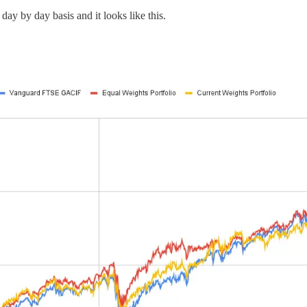
day by day basis and it looks like this.