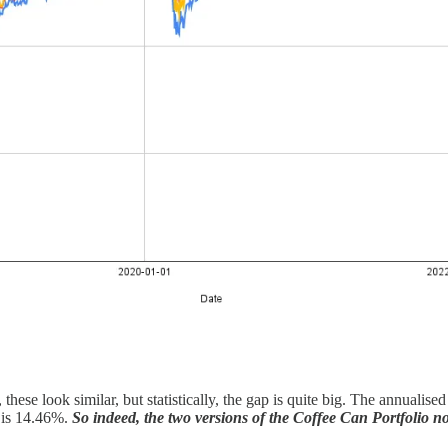
these look similar, but statistically, the gap is quite big. The annualis
o is 14.46%.
So indeed, the two versions of the Coffee Can Portfolio n