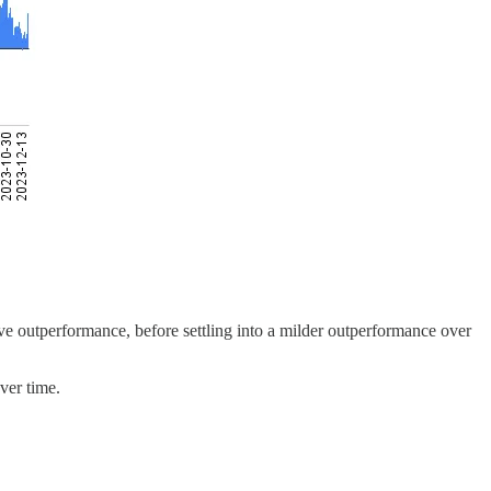
ive outperformance, before settling into a milder outperformance over
over time.