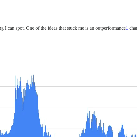
sting I can spot. One of the ideas that stuck me is an outperformance
1
char