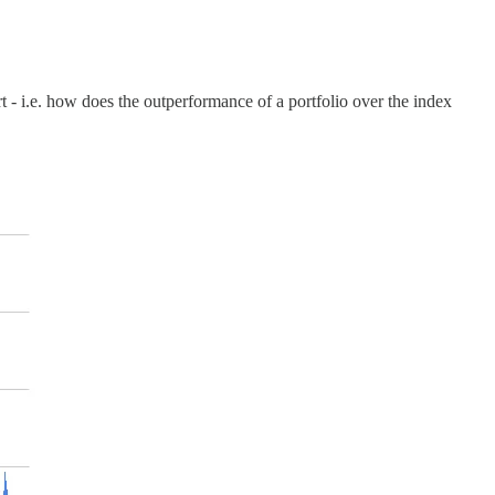
t - i.e. how does the outperformance of a portfolio over the index