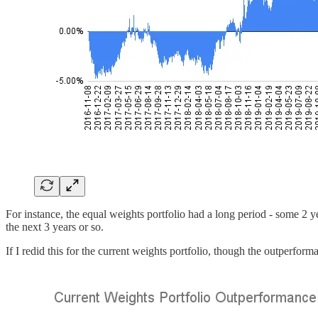
For instance, the equal weights portfolio had a long period - some 2 y
the next 3 years or so.
If I redid this for the current weights portfolio, though the outperform