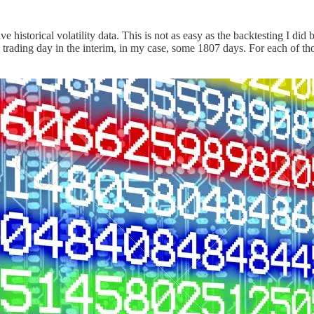
historical volatility data. This is not as easy as the backtesting I did b
ry trading day in the interim, in my case, some 1807 days. For each of tho