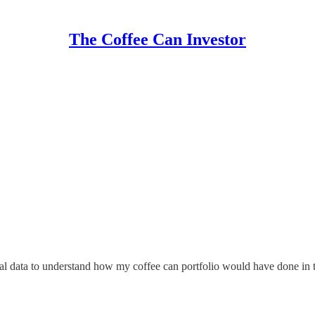
The Coffee Can Investor
cal data to understand how my coffee can portfolio would have done in t