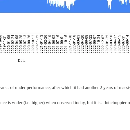
ears - of under performance, after which it had another 2 years of mass
ance is wider (i.e. higher) when observed today, but it is a lot choppier 