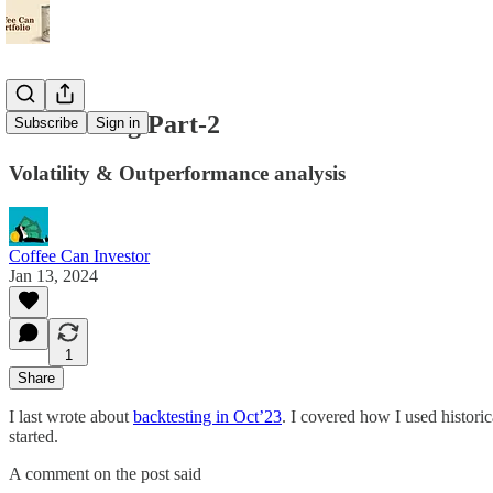
Backtesting Part-2
Subscribe
Sign in
Volatility & Outperformance analysis
Coffee Can Investor
Jan 13, 2024
1
Share
I last wrote about
backtesting in Oct’23
. I covered how I used histori
started.
A comment on the post said