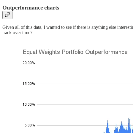
Outperformance charts
Given all of this data, I wanted to see if there is anything else intere
track over time?