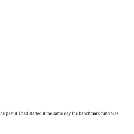
he past if I had started it the same day the benchmark fund was