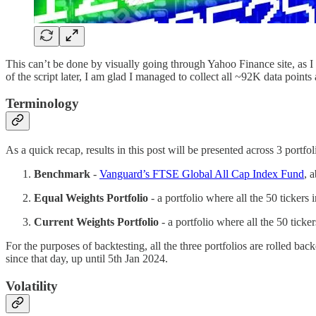
This can’t be done by visually going through Yahoo Finance site, as I
of the script later, I am glad I managed to collect all ~92K data points
Terminology
As a quick recap, results in this post will be presented across 3 portfol
Benchmark
-
Vanguard’s FTSE Global All Cap Index Fund
, 
Equal Weights Portfolio
- a portfolio where all the 50 tickers 
Current Weights Portfolio
- a portfolio where all the 50 ticke
For the purposes of backtesting, all the three portfolios are rolled 
since that day, up until 5th Jan 2024.
Volatility