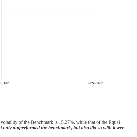
ed volatility of the Benchmark is 15.27%, while that of the Equal
ot only outperformed the benchmark, but also did so with lower