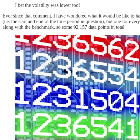
I bet the volatility was lower too!
Ever since that comment, I have wondered what it would be like to have 
(i.e. the start and end of the time period in question), but one for eve
along with the benchmark, so some 92,157 data points in total.