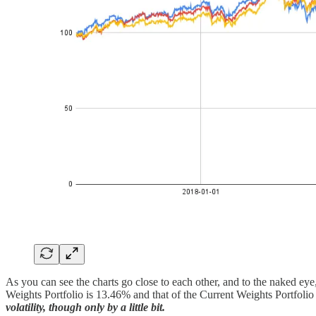
As you can see the charts go close to each other, and to the naked eye, 
Weights Portfolio is 13.46% and that of the Current Weights Portfoli
volatility, though only by a little bit.