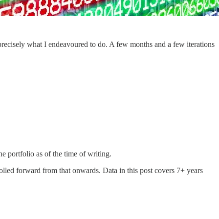
 precisely what I endeavoured to do. A few months and a few iterations
he portfolio as of the time of writing.
olled forward from that onwards. Data in this post covers 7+ years