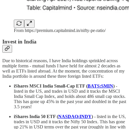
From https://premium.capitalmind.in/nifty-pe-ratio/
Invest in India
Due to historical reasons, I have India holdings sprinkled across
multiple forms - mutual funds I have held for almost 2 decades as
well as ETFs listed abroad. At the moment, the concentration of my
India portfolio is around these three foreign listed ETFs:
iShares MSCI India Small-Cap ETF (
BATS:SMIN
)
-
listed in the US, and trades in USD and it tracks the MSCI
India Small Cap Index, and holds about 486 small cap stocks.
This has gone up 45% in the past year and doubled in the past
3.5 years!
iShares India 50 ETF (
NASDAQ:INDY
)
- listed in the US,
trades in USD and it tracks the Nifty 50 Index. This has gone
up 21% in USD terms over the past year (roughly in line with