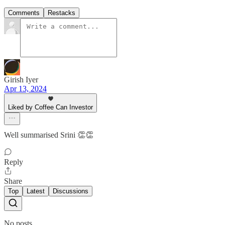
Comments
Restacks
Girish Iyer
Apr 13, 2024
Liked by Coffee Can Investor
Well summarised Srini 👏👏
Reply
Share
Top
Latest
Discussions
No posts