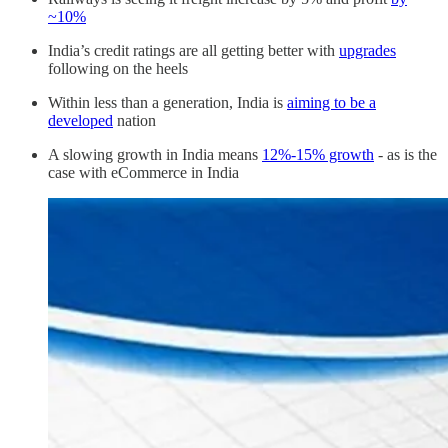
~10%
India’s credit ratings are all getting better with
upgrades
following on the heels
Within less than a generation, India is
aiming to be a
developed
nation
A slowing growth in India means
12%-15% growth
- as is the
case with eCommerce in India