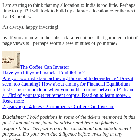
I am starting to think that my allocation to India is too little. Perhaps
time to up it? I will look to build up a larger allocation over the next
12-18 months.
As always, happy investing!
ps: If you are new to the substack, a recent post that garnered a lot of
page views is - perhaps worth a few minutes of your time?
The Coffee Can Investor
Have you hit your Financial Equilibrium?
Are you worried about achieving Financial Independence? Does it
seem too daunting? How about aiming for Financial Equilibrium
first? This can be done when you build a corpus between 1/5th and
a 1/3rd of your target retirement corpus. Read on to learn more…
Read more
2 years ago · 4 likes · 2 comments · Coffee Can Investor
Disclaimer
: I hold positions in some of the tickers mentioned in this
post. I am not your financial advisor and bear no fiduciary
responsibility. This post is only for educational and entertainment
purposes. Do your own due diligence before investing in any
securities.