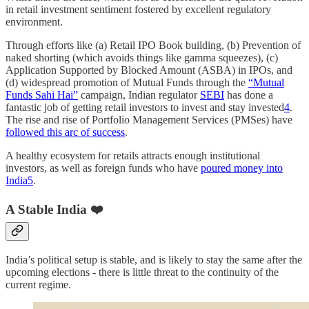
in retail investment sentiment fostered by excellent regulatory
environment.
Through efforts like (a) Retail IPO Book building, (b) Prevention of
naked shorting (which avoids things like gamma squeezes), (c)
Application Supported by Blocked Amount (ASBA) in IPOs, and
(d) widespread promotion of Mutual Funds through the
“Mutual
Funds Sahi Hai”
campaign, Indian regulator
SEBI
has done a
fantastic job of getting retail investors to invest and stay invested
4
.
The rise and rise of Portfolio Management Services (PMSes) have
followed this arc of success
.
A healthy ecosystem for retails attracts enough institutional
investors, as well as foreign funds who have
poured money into
India
5
.
A Stable India ❤️
India’s political setup is stable, and is likely to stay the same after the
upcoming elections - there is little threat to the continuity of the
current regime.