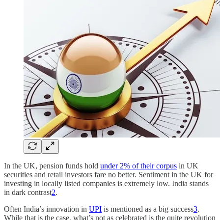
In the UK, pension funds hold
under 2% of their corpus
in UK
securities and retail investors fare no better. Sentiment in the UK for
investing in locally listed companies is extremely low. India stands
in dark contrast
2
.
Often India’s innovation in
UPI
is mentioned as a big success
3
.
While that is the case, what’s not as celebrated is the quite revolution