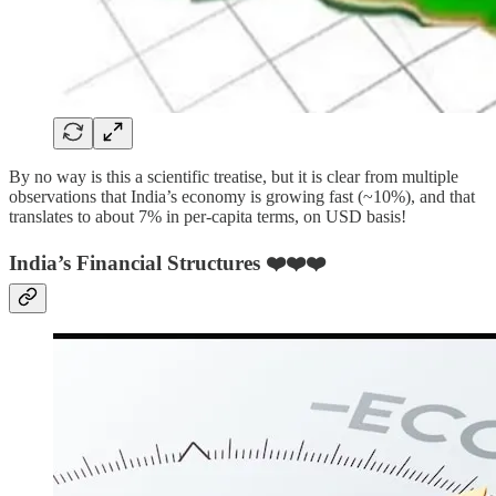
By no way is this a scientific treatise, but it is clear from multiple
observations that India’s economy is growing fast (~10%), and that
translates to about 7% in per-capita terms, on USD basis!
India’s Financial Structures ❤️❤️❤️