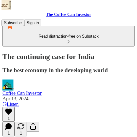
The Coffee Can Investor
Subscribe
Sign in
Read distraction-free on Substack
The continuing case for India
The best economy in the developing world
Coffee Can Investor
Apr 13, 2024
Listen
1
1
1