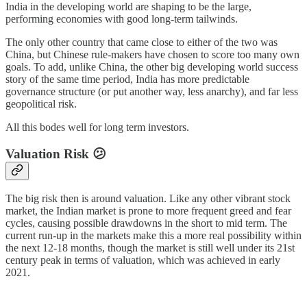
India in the developing world are shaping to be the large,
performing economies with good long-term tailwinds.
The only other country that came close to either of the two was
China, but Chinese rule-makers have chosen to score too many own
goals. To add, unlike China, the other big developing world success
story of the same time period, India has more predictable
governance structure (or put another way, less anarchy), and far less
geopolitical risk.
All this bodes well for long term investors.
Valuation Risk 😕
The big risk then is around valuation. Like any other vibrant stock
market, the Indian market is prone to more frequent greed and fear
cycles, causing possible drawdowns in the short to mid term. The
current run-up in the markets make this a more real possibility within
the next 12-18 months, though the market is still well under its 21st
century peak in terms of valuation, which was achieved in early
2021.