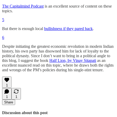
The Capitalmind Podcast
is an excellent source of content on these
topics.
5
But there is enough local
bullishness if they pared back
.
6
Despite initiating the greatest economic revolution in modern Indian
history, his own party has disowned him for lack of loyalty to the
political dynasty. Since I don’t want to bring in a political angle to
this blog, I suggest the book
Half Lion, by Vinay Sitapati
as an
excellent nuanced read on this topic, where he draws both the rights
and wrongs of the PM’s policies during his single-stint tenure.
1
1
1
Share
Discussion about this post