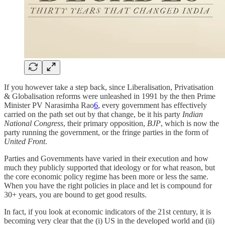
If you however take a step back, since Liberalisation, Privatisation
& Globalisation reforms were unleashed in 1991 by the then Prime
Minister PV Narasimha Rao
6
, every government has effectively
carried on the path set out by that change, be it his party
Indian
National Congress
, their primary opposition,
BJP
, which is now the
party running the government, or the fringe parties in the form of
United Front
.
Parties and Governments have varied in their execution and how
much they publicly supported that ideology or for what reason, but
the core economic policy regime has been more or less the same.
When you have the right policies in place and let is compound for
30+ years, you are bound to get good results.
In fact, if you look at economic indicators of the 21st century, it is
becoming very clear that the (i) US in the developed world and (ii)