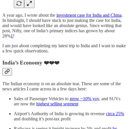
A year ago, I wrote about the
investment case for India and China
.
In hindsight, I should have stuck to just making the case for India,
and would have looked like an absolute genius. Since writing that
post, Nifty, one of India’s primary indices has grown by about
28%
1
!
I am just about completing my latest trip to India and I want to make
a few quick observations.
India’s Economy ❤️❤️❤️
The Indian economy is on an absolute tear. These are some of the
news articles I came across in a few days here:
Sales of Passenger Vehicles to
grow ~10% yoy
, and SUVs
are now the
highest selling segment
Airport’s Authority of India is growing its revenue
circa 25%
and doubling it’s post-tax profit
Railways is seeing it freight increase by 5% and profit
by