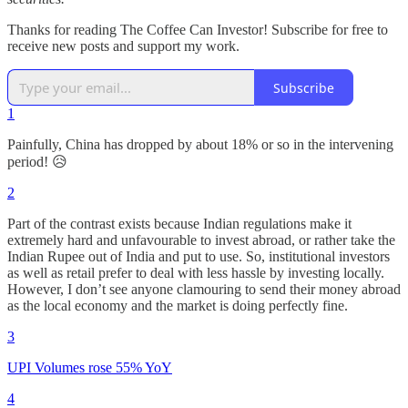
Thanks for reading The Coffee Can Investor! Subscribe for free to
receive new posts and support my work.
Subscribe
1
Painfully, China has dropped by about 18% or so in the intervening
period! 😥
2
Part of the contrast exists because Indian regulations make it
extremely hard and unfavourable to invest abroad, or rather take the
Indian Rupee out of India and put to use. So, institutional investors
as well as retail prefer to deal with less hassle by investing locally.
However, I don’t see anyone clamouring to send their money abroad
as the local economy and the market is doing perfectly fine.
3
UPI Volumes rose 55% YoY
4