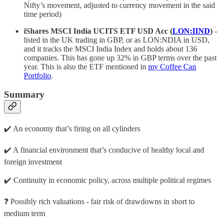
Nifty’s movement, adjusted to currency movement in the said
time period)
iShares MSCI India UCITS ETF USD Acc (
LON:IIND
)
-
listed in the UK trading in GBP, or as LON:NDIA in USD,
and it tracks the MSCI India Index and holds about 136
companies. This has gone up 32% in GBP terms over the past
year. This is also the ETF mentioned in
my Coffee Can
Portfolio
.
Summary
✔️ An economy that’s firing on all cylinders
✔️ A financial environment that’s conducive of healthy local and
foreign investment
✔️ Continuity in economic policy, across multiple political regimes
❓ Possibly rich valuations - fair risk of drawdowns in short to
medium term