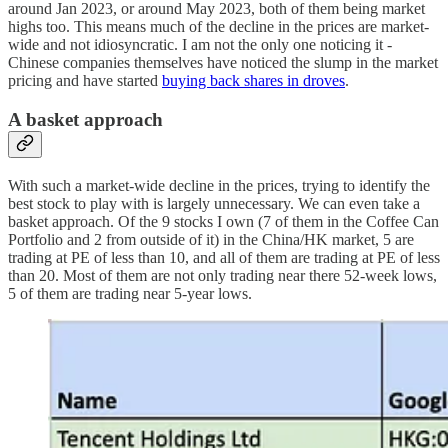
around Jan 2023, or around May 2023, both of them being market
highs too. This means much of the decline in the prices are market-
wide and not idiosyncratic. I am not the only one noticing it -
Chinese companies themselves have noticed the slump in the market
pricing and have started
buying back shares in droves
.
A basket approach
With such a market-wide decline in the prices, trying to identify the
best stock to play with is largely unnecessary. We can even take a
basket approach. Of the 9 stocks I own (7 of them in the Coffee Can
Portfolio and 2 from outside of it) in the China/HK market, 5 are
trading at PE of less than 10, and all of them are trading at PE of less
than 20. Most of them are not only trading near there 52-week lows,
5 of them are trading near 5-year lows.