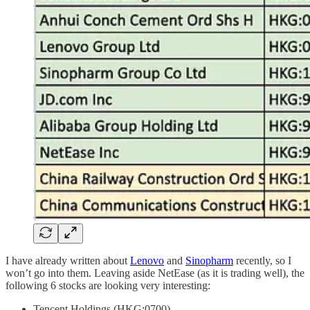
I have already written about
Lenovo
and
Sinopharm
recently, so I
won’t go into them. Leaving aside NetEase (as it is trading well), the
following 6 stocks are looking very interesting:
Tencent Holdings (HKG:0700)