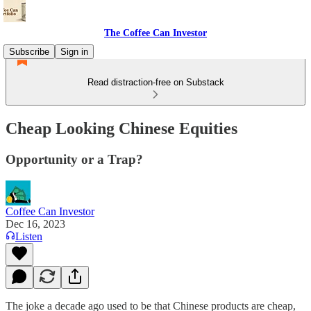
The Coffee Can Investor
Subscribe
Sign in
Read distraction-free on Substack
Cheap Looking Chinese Equities
Opportunity or a Trap?
Coffee Can Investor
Dec 16, 2023
Listen
The joke a decade ago used to be that Chinese products are cheap,