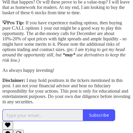
Will that happen? Or will these prove to be a value-trap? I will leave
that as homework for readers. At my end, I am looking to buy the
basket of these 6 stocks from time to time.
💡Pro Tip:
If you have experience trading options, then buying
pure CALL options 1 year out might be a good way to play this
opportunity. The at-the-money calls for December are about
10%-20% of spot prices with tight spreads and ample liquidity - so
might have some merits to it. Please note the additional risks of
options trading and contract sizes.
(ps: I am trying to get my head
around the opportunity still, but
*may*
use derivatives to keep the
risk low.)
As always happy investing!
Disclaimer:
I may hold positions in the tickers mentioned in this
post. I am not your financial advisor and bear no fiduciary
responsibility for your actions. This post is only for educational and
entertainment purposes. Do your own due diligence before investing
in any securities.
Subscribe