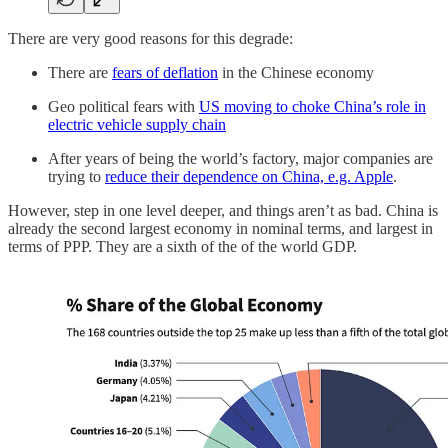
There are very good reasons for this degrade:
There are
fears of deflation
in the Chinese economy
Geo political fears with
US moving to choke China’s role in
electric vehicle supply chain
After years of being the world’s factory, major companies are
trying to
reduce their dependence on China, e.g. Apple
.
However, step in one level deeper, and things aren’t as bad. China is
already the second largest economy in nominal terms, and largest in
terms of PPP. They are a sixth of the of the world GDP.