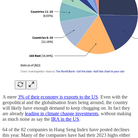
A mere
3% of their economy is exports to the US
. Even with the
geopolitical and the globalisation fears being around, the country
will likely have enough demand to keep chugging on. In fact they
are already
leading in climate change investments
, without making
as much noise as say the
IRA in the US
.
64 of the 82 companies in Hang Seng Index have posted declines
this year. Many of the companies have had their 2023 highs either