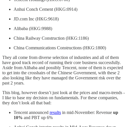
Anhui Conch Cement (HKG:0914)
JD.com Inc (HKG:9618)
Alibaba (HKG:9988)
China Railway Construction (HKG:1186)
China Communications Constructions (HKG:1800)
They all come from diverse selection of industries and all of them
have good track record of running their core business successfully.
Aside from Alibaba and possibly Tencent, none of them is expected
to get into the crosshairs of the Chinese Government, with these 2
also looking like they have managed the Government risk over the
past 2 years.
This blog, however doesn’t just look at the prices and macro-trends -
I like to base my decision on fundamentals. For these companies,
they don’t look all that bad:
Tencent announced
results
in mid-November: Revenue
up
10%
and PBT up 6%