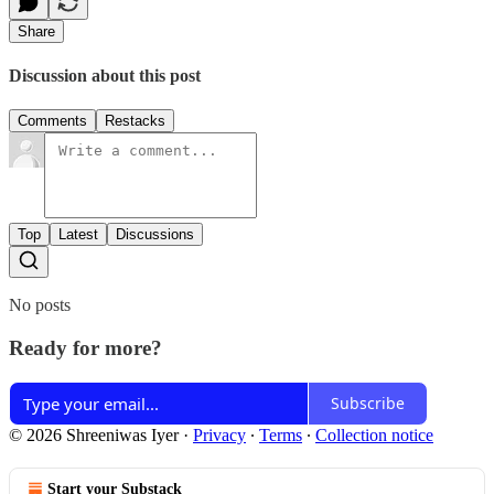
Share
Discussion about this post
Comments
Restacks
Top
Latest
Discussions
No posts
Ready for more?
Subscribe
© 2026 Shreeniwas Iyer
·
Privacy
∙
Terms
∙
Collection notice
Start your Substack