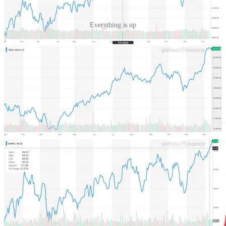
Everything is up
One market that has been left out of this has been the Chinese equity
market, represented through the Hang Seng Index, which is down
14% and closing in on a 5 year low. the shrink is so big that
India
has overtaken them in market size
now.