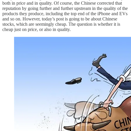
both in price and in quality. Of course, the Chinese corrected that
reputation by going further and further upstream in the quality of the
products they produce, including the top end of the iPhone and EVs
and so on. However, today’s post is going to be about Chinese
stocks, which are seemingly cheap. The question is whether it is
cheap just on price, or also in quality.