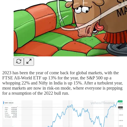
2023 has been the year of come back for global markets, with the
FTSE All-World ETF up 13% for the year, the S&P 500 up a
whopping 22% and Nifty in India is up 15%. After a turbulent year,
most markets are now in risk-on mode, where everyone is prepping
for a resumption of the 2022 bull run.