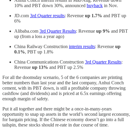
Anhui Conch interim results in Mid-Aug: Revenue down
10% and PBT down 30%, announced
buyback
in Nov.
JD.com
3rd Quarter results
: Revenue
up 1.7%
and PBT up
6%
Alibaba.com
3rd Quarter Results
: Revenue
up 9%
and PBT
up (from a loss a year ago)
China Railway Construction
interim results
: Revenue
up
0.1%
, PBT up 1.8%
China Communications Construction
3rd Quarter Results
:
Revenue
up 13%
and PBT up 2.5%
For all the doomsday scenario, 5 of the 6 companies are printing
better numbers than last year and the last company, Anhui Conch
cement, with its PBT down, is still a profitable company throwing
cashflow (and dividends) and is priced at 6.5x earnings offering
enough margin of safety.
Put it all together and there might be a once-in-many-years
opportunity to snap up assets in the world’s second largest economy,
for bargain pricing. If the Chinese economy doesn’t go into a full
tailspin, these stocks should re-rate in due course of time.