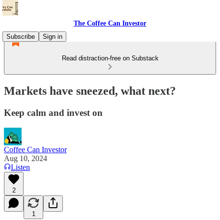
The Coffee Can Investor
Subscribe
Sign in
Read distraction-free on Substack
Markets have sneezed, what next?
Keep calm and invest on
Coffee Can Investor
Aug 10, 2024
Listen
2
1