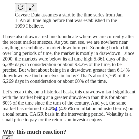
Caveat: Data assumes a start to the time series from Jan
1. An all time high before that was established in the
1999 I believe.
I have also drawn a red line to indicate where we are currently after
the recent market sneezes. As you can see, we are nowhere near
anything resembling a market downturn yet. Zooming back a bit,
over long periods of time, the market is mostly in drawdown - since
2000, the markets were below its all time high 5,861 days of the
6,289 days in consideration or about 93.2% of the time, to be
precise. But what about being in a drawdown greater than 6.14%
drawdown we find ourselves in today? That’s about 3,769 of the
6,269 days in consideration or about 60% of the time.
Let’s recap this, on a historical basis, this drawdown isn’t significant,
with the market being at a greater drawdown than this for about
60% of the time since the turn of the century. And yet, the same
market has returned 7.64%
4
(4.96% on inflation adjusted terms) on
a total return, CAGR basis in the intervening period. Volatility is a
small price to pay for the returns an investor enjoys.
Why this much reaction?