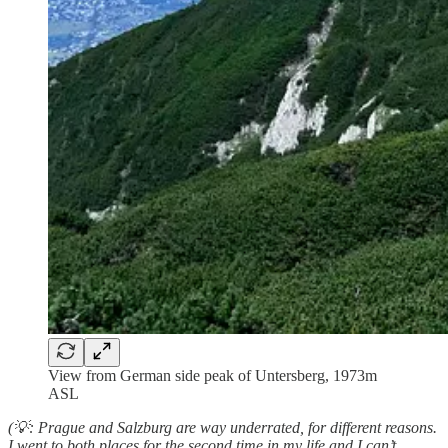
View from German side peak of Untersberg, 1973m
ASL
(💡: Prague and Salzburg are way underrated, for different reasons.
I went to both places for the second time in my life and I can’t