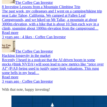
The Coffee Can Investor
8 Investing Lessons from a Mountain Climbing Trip
The past week, my colleagues and I went on a camping/hiking trip
near Lake Tahoe, California. We camped at Fallen Leaf
Campgrounds, and we hiked up Mt Tallac, a mountain at about
3000m elevation, with a hike that is about 10.5km each way in a
climb, spanning about 1000m elevation from the campground…
Read more
3 years ago · 4 likes · Coffee Can Investor
The Coffee Can Investor
Hacking longevity in the market
Recently I heard in a podcast that the AI driven boom in some
stocks (think NVDA) will soon lead to new metrics like “price over
AI” (P/AI) being used to justify super high valuations. This rung
some bells in my head…
Read more
3 years ago · Coffee Can Investor
With that note, happy investing!