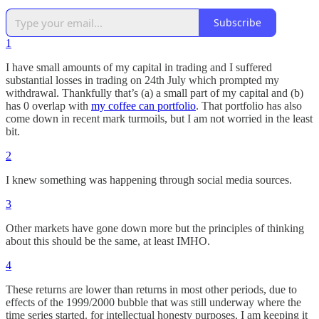
Subscribe
1
I have small amounts of my capital in trading and I suffered
substantial losses in trading on 24th July which prompted my
withdrawal. Thankfully that’s (a) a small part of my capital and (b)
has 0 overlap with
my coffee can portfolio
. That portfolio has also
come down in recent mark turmoils, but I am not worried in the least
bit.
2
I knew something was happening through social media sources.
3
Other markets have gone down more but the principles of thinking
about this should be the same, at least IMHO.
4
These returns are lower than returns in most other periods, due to
effects of the 1999/2000 bubble that was still underway where the
time series started. for intellectual honesty purposes, I am keeping it