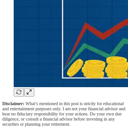
Disclaimer:
What’s mentioned in this post is strictly for educational
and entertainment purposes only. I am not your financial advisor and
bear no fiduciary responsibility for your actions. Do your own due
diligence, or consult a financial advisor before investing in any
securities or planning your retirement.