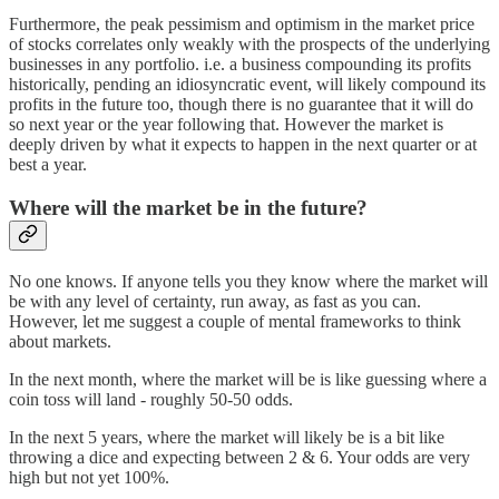
Furthermore, the peak pessimism and optimism in the market price
of stocks correlates only weakly with the prospects of the underlying
businesses in any portfolio. i.e. a business compounding its profits
historically, pending an idiosyncratic event, will likely compound its
profits in the future too, though there is no guarantee that it will do
so next year or the year following that. However the market is
deeply driven by what it expects to happen in the next quarter or at
best a year.
Where will the market be in the future?
No one knows. If anyone tells you they know where the market will
be with any level of certainty, run away, as fast as you can.
However, let me suggest a couple of mental frameworks to think
about markets.
In the next month, where the market will be is like guessing where a
coin toss will land - roughly 50-50 odds.
In the next 5 years, where the market will likely be is a bit like
throwing a dice and expecting between 2 & 6. Your odds are very
high but not yet 100%.