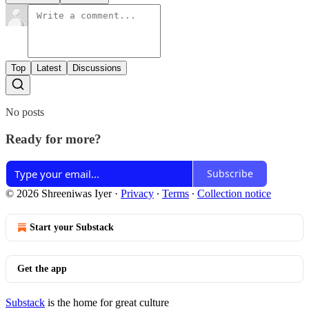
Top
Latest
Discussions
No posts
Ready for more?
Subscribe
© 2026 Shreeniwas Iyer
·
Privacy
∙
Terms
∙
Collection notice
Start your Substack
Get the app
Substack
is the home for great culture