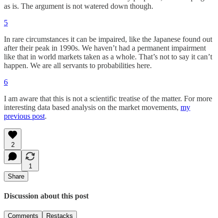
as is. The argument is not watered down though.
5
In rare circumstances it can be impaired, like the Japanese found out
after their peak in 1990s. We haven’t had a permanent impairment
like that in world markets taken as a whole. That’s not to say it can’t
happen. We are all servants to probabilities here.
6
I am aware that this is not a scientific treatise of the matter. For more
interesting data based analysis on the market movements,
my
previous post
.
2
1
Share
Discussion about this post
Comments
Restacks