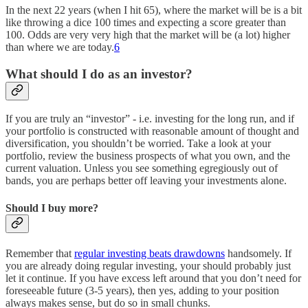
In the next 22 years (when I hit 65), where the market will be is a bit
like throwing a dice 100 times and expecting a score greater than
100. Odds are very very high that the market will be (a lot) higher
than where we are today.
6
What should I do as an investor?
If you are truly an “investor” - i.e. investing for the long run, and if
your portfolio is constructed with reasonable amount of thought and
diversification, you shouldn’t be worried. Take a look at your
portfolio, review the business prospects of what you own, and the
current valuation. Unless you see something egregiously out of
bands, you are perhaps better off leaving your investments alone.
Should I buy more?
Remember that
regular investing beats drawdowns
handsomely. If
you are already doing regular investing, your should probably just
let it continue. If you have excess left around that you don’t need for
foreseeable future (3-5 years), then yes, adding to your position
always makes sense, but do so in small chunks.