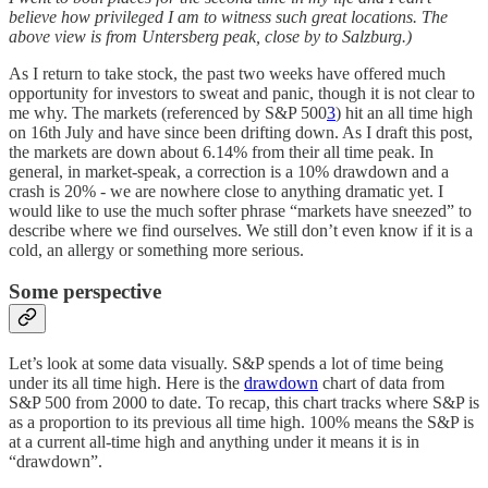
believe how privileged I am to witness such great locations. The
above view is from Untersberg peak, close by to Salzburg.)
As I return to take stock, the past two weeks have offered much
opportunity for investors to sweat and panic, though it is not clear to
me why. The markets (referenced by S&P 500
3
) hit an all time high
on 16th July and have since been drifting down. As I draft this post,
the markets are down about 6.14% from their all time peak. In
general, in market-speak, a correction is a 10% drawdown and a
crash is 20% - we are nowhere close to anything dramatic yet. I
would like to use the much softer phrase “markets have sneezed” to
describe where we find ourselves. We still don’t even know if it is a
cold, an allergy or something more serious.
Some perspective
Let’s look at some data visually. S&P spends a lot of time being
under its all time high. Here is the
drawdown
chart of data from
S&P 500 from 2000 to date. To recap, this chart tracks where S&P is
as a proportion to its previous all time high. 100% means the S&P is
at a current all-time high and anything under it means it is in
“drawdown”.