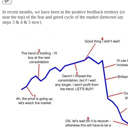
In recent months, we have been in the positive feedback territory (or
near the top) of the fear and greed cycle of the market (between say
steps 3 & 4 & 5 now)