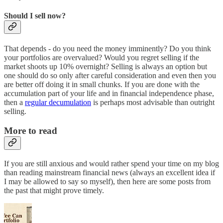
Should I sell now?
That depends - do you need the money imminently? Do you think
your portfolios are overvalued? Would you regret selling if the
market shoots up 10% overnight? Selling is always an option but
one should do so only after careful consideration and even then you
are better off doing it in small chunks. If you are done with the
accumulation part of your life and in financial independence phase,
then a
regular decumulation
is perhaps most advisable than outright
selling.
More to read
If you are still anxious and would rather spend your time on my blog
than reading mainstream financial news (always an excellent idea if
I may be allowed to say so myself), then here are some posts from
the past that might prove timely.