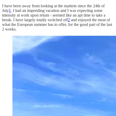
I have been away from looking at the markets since the 24th of
July
1
. I had an impending vacation and I was expecting some
intensity at work upon return - seemed like an apt time to take a
break. I have largely totally switched off
2
and enjoyed the most of
what the European summer has to offer, for the good part of the last
2 weeks.