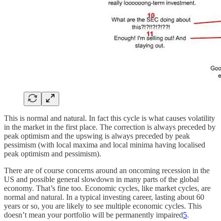
This is normal and natural. In fact this cycle is what causes volatility
in the market in the first place. The correction is always preceded by
peak optimism and the upswing is always preceded by peak
pessimism (with local maxima and local minima having localised
peak optimism and pessimism).
There are of course concerns around an oncoming recession in the
US and possible general slowdown in many parts of the global
economy. That’s fine too. Economic cycles, like market cycles, are
normal and natural. In a typical investing career, lasting about 60
years or so, you are likely to see multiple economic cycles. This
doesn’t mean your portfolio will be permanently impaired
5
.