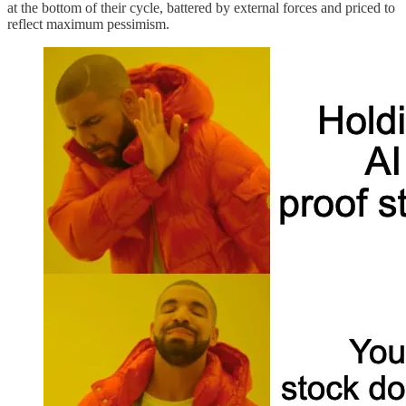
at the bottom of their cycle, battered by external forces and priced to
reflect maximum pessimism.