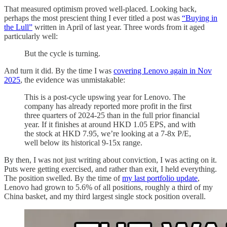
That measured optimism proved well-placed. Looking back,
perhaps the most prescient thing I ever titled a post was
“Buying in
the Lull”
written in April of last year. Three words from it aged
particularly well:
But the cycle is turning.
And turn it did. By the time I was
covering Lenovo again in Nov
2025
, the evidence was unmistakable:
This is a post-cycle upswing year for Lenovo. The
company has already reported more profit in the first
three quarters of 2024-25 than in the full prior financial
year. If it finishes at around HKD 1.05 EPS, and with
the stock at HKD 7.95, we’re looking at a 7-8x P/E,
well below its historical 9-15x range.
By then, I was not just writing about conviction, I was acting on it.
Puts were getting exercised, and rather than exit, I held everything.
The position swelled. By the time of
my last portfolio update
,
Lenovo had grown to 5.6% of all positions, roughly a third of my
China basket, and my third largest single stock position overall.