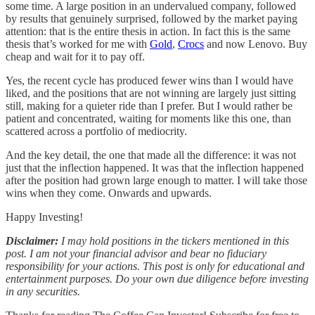
some time. A large position in an undervalued company, followed
by results that genuinely surprised, followed by the market paying
attention: that is the entire thesis in action. In fact this is the same
thesis that’s worked for me with
Gold
,
Crocs
and now Lenovo. Buy
cheap and wait for it to pay off.
Yes, the recent cycle has produced fewer wins than I would have
liked, and the positions that are not winning are largely just sitting
still, making for a quieter ride than I prefer. But I would rather be
patient and concentrated, waiting for moments like this one, than
scattered across a portfolio of mediocrity.
And the key detail, the one that made all the difference: it was not
just that the inflection happened. It was that the inflection happened
after the position had grown large enough to matter. I will take those
wins when they come. Onwards and upwards.
Happy Investing!
Disclaimer:
I may hold positions in the tickers mentioned in this
post. I am not your financial advisor and bear no fiduciary
responsibility for your actions. This post is only for educational and
entertainment purposes. Do your own due diligence before investing
in any securities.