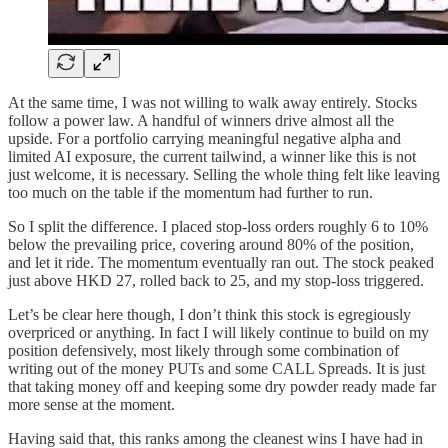
At the same time, I was not willing to walk away entirely. Stocks
follow a power law. A handful of winners drive almost all the
upside. For a portfolio carrying meaningful negative alpha and
limited AI exposure, the current tailwind, a winner like this is not
just welcome, it is necessary. Selling the whole thing felt like leaving
too much on the table if the momentum had further to run.
So I split the difference. I placed stop-loss orders roughly 6 to 10%
below the prevailing price, covering around 80% of the position,
and let it ride. The momentum eventually ran out. The stock peaked
just above HKD 27, rolled back to 25, and my stop-loss triggered.
Let’s be clear here though, I don’t think this stock is egregiously
overpriced or anything. In fact I will likely continue to build on my
position defensively, most likely through some combination of
writing out of the money PUTs and some CALL Spreads. It is just
that taking money off and keeping some dry powder ready made far
more sense at the moment.
Having said that, this ranks among the cleanest wins I have had in