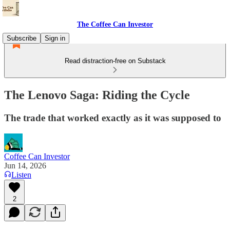
The Coffee Can Investor
Subscribe
Sign in
Read distraction-free on Substack
The Lenovo Saga: Riding the Cycle
The trade that worked exactly as it was supposed to
Coffee Can Investor
Jun 14, 2026
Listen
2