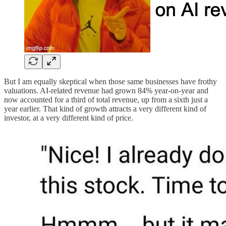
But I am equally skeptical when those same businesses have frothy
valuations. AI-related revenue had grown 84% year-on-year and
now accounted for a third of total revenue, up from a sixth just a
year earlier. That kind of growth attracts a very different kind of
investor, at a very different kind of price.