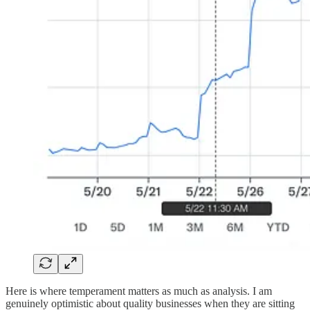
Here is where temperament matters as much as analysis. I am
genuinely optimistic about quality businesses when they are sitting