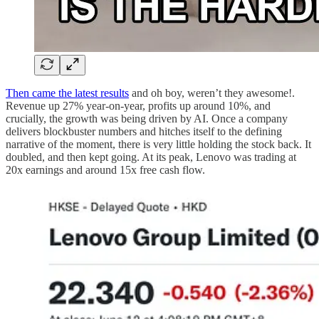
Then came the latest results
and oh boy, weren’t they awesome!.
Revenue up 27% year-on-year, profits up around 10%, and
crucially, the growth was being driven by AI. Once a company
delivers blockbuster numbers and hitches itself to the defining
narrative of the moment, there is very little holding the stock back. It
doubled, and then kept going. At its peak, Lenovo was trading at
20x earnings and around 15x free cash flow.