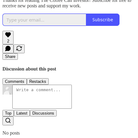
Thanks for reading The Coffee Can Investor! Subscribe for free to
receive new posts and support my work.
Subscribe
2
Share
Discussion about this post
Comments
Restacks
Top
Latest
Discussions
No posts