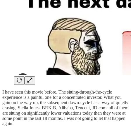
I have seen this movie before. The sitting-through-the-cycle
experience is a painful one for a concentrated investor. What you
gain on the way up, the subsequent down-cycle has a way of quietly
erasing. Stella Jones, BRK.B, Alibaba, Tencent, JD.com: all of them
are sitting on significantly lower valuations today than they were at
some point in the last 18 months. I was not going to let that happen
again.