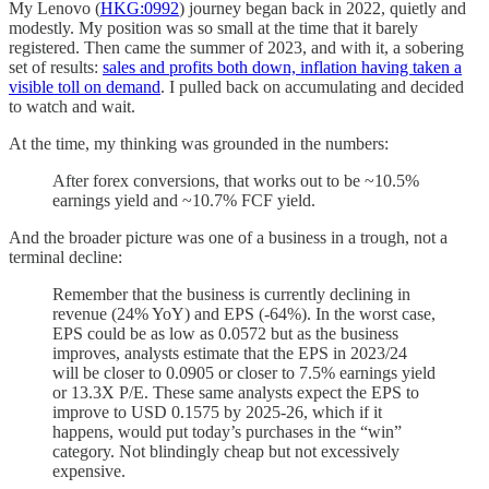
My Lenovo (
HKG:0992
) journey began back in 2022, quietly and
modestly. My position was so small at the time that it barely
registered. Then came the summer of 2023, and with it, a sobering
set of results:
sales and profits both down, inflation having taken a
visible toll on demand
. I pulled back on accumulating and decided
to watch and wait.
At the time, my thinking was grounded in the numbers:
After forex conversions, that works out to be ~10.5%
earnings yield and ~10.7% FCF yield.
And the broader picture was one of a business in a trough, not a
terminal decline:
Remember that the business is currently declining in
revenue (24% YoY) and EPS (-64%). In the worst case,
EPS could be as low as 0.0572 but as the business
improves, analysts estimate that the EPS in 2023/24
will be closer to 0.0905 or closer to 7.5% earnings yield
or 13.3X P/E. These same analysts expect the EPS to
improve to USD 0.1575 by 2025-26, which if it
happens, would put today’s purchases in the “win”
category. Not blindingly cheap but not excessively
expensive.