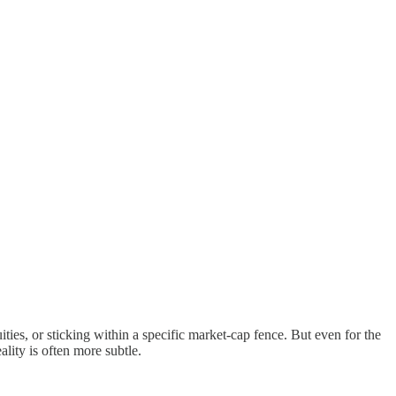
ties, or sticking within a specific market-cap fence. But even for the
lity is often more subtle.