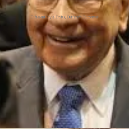
Different Style Drifts, Different Outcomes
 in the UK for his success in large public equities - often with a quasi-act
es forced fund suspensions and ultimately the collapse of his flagship fu
ental models sharpen. You suffer losses. You refine. You discard tools t
s, to being a regular trader, to losing money, and finally to using opti
r old mental models no longer apply, the “frequency of the catalysts” ch
ntal agony.
ng to Me)
tyle drifts.