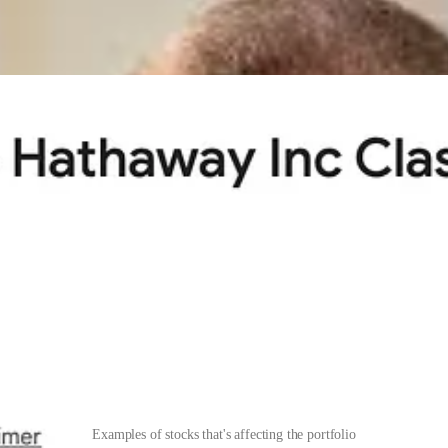
 moved from being over-diversified to being
concentrated
. Suddenly, I
ortfolio; now, as with
Stellantis
, it costs me 1.5%. When a large allocati
Examples of stocks that's affecting the portfolio