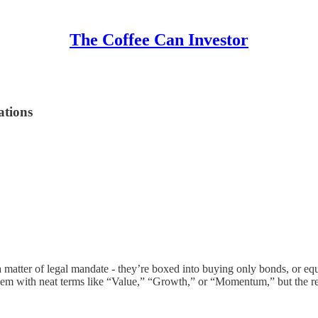
The Coffee Can Investor
ations
 matter of legal mandate - they’re boxed into buying only bonds, or equi
them with neat terms like “Value,” “Growth,” or “Momentum,” but the rea