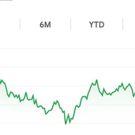
.
ntum, even if they were a bit costly. Now, look at my 2025 additions:
ts peak when I bought. While that made them attractive, there were amp
s:
Harley
is
selling fewer motorcycles
, even if the capital allocation sto
ectively at the portfolio level, even if one or two stocks lag. Right now,
xpect these companies to magically turn around within two or three
r of entry timing (which is a rare skill I distinctly don’t possess), or 
cts, the returns show up.