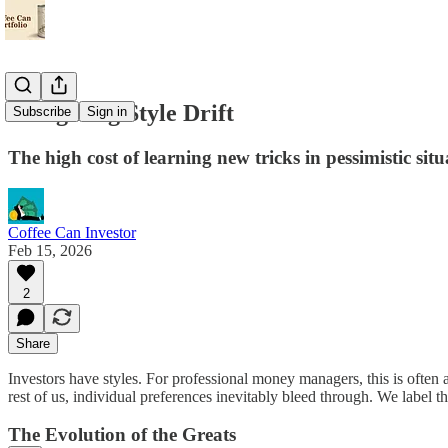
Navigating Style Drift
Subscribe
Sign in
The high cost of learning new tricks in pessimistic situ
Coffee Can Investor
Feb 15, 2026
2
Share
Investors have styles. For professional money managers, this is often a
rest of us, individual preferences inevitably bleed through. We label 
The Evolution of the Greats