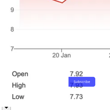
Or, they may not. It is entirely possible that this cohort of selections 
Final Thoughts
Style drifts are real. Expanding your style can increase your “fungibil
whether it rewards you or not.
I’m becoming more conscious of my own drifts - from diversified to co
What’s been your experience with style drift? Have you ever cha
On that note, happy investing!
Thanks for reading The Coffee Can Investor! Subscribe for free to r
Subscribe
1
Documented very well in the book -
Built on a Lie: The Rise and Fa