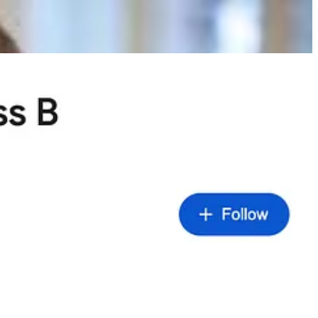
’m exposed to the vagaries of individual annual reports. In the old
on falls out of favour - like
Berkshire
currently - it becomes a