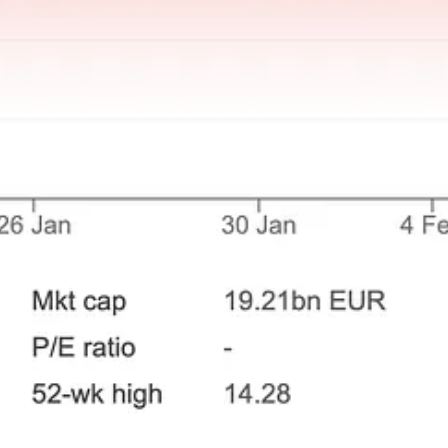
- or my analysis of them - is flawed. The only way to find out is to have t
ity” as an investor, but it comes with intellectual and mental challenges
ncentrated, and from quality to “cigar-butt” turnarounds. I’m determin
nged your “fishing grounds” only to realise the water was choppie
eceive new posts and support my work.
ll of Neil Woodford and the Fate of Middle England’s Money
, by Owen