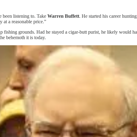
e been listening to. Take
Warren Buffett
. He started his career hunting
y at a reasonable price.”
fishing grounds. Had he stayed a cigar-butt purist, he likely would have
he behemoth it is today.