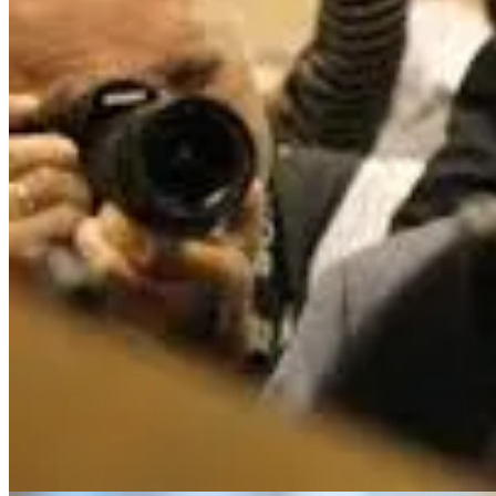
On the other end of the spectrum sits
Neil Woodford
. Once celebrated
companies
1
. That stylistic shift proved fatal when liquidity mismatch
have a successful second coming.
The Double-Edged Sword
Sometimes style drift is healthy. As you accumulate experience, your m
experienced this personally: I went from having zero exposure to option
situations.
On the other hand, style drift can be incredibly frustrating. When you
to, and that gap between expectation and reality causes significant me
Why I’m Thinking About This (Because It’s Happeni
Over the last year, I’ve realised I am currently navigating two distinct s