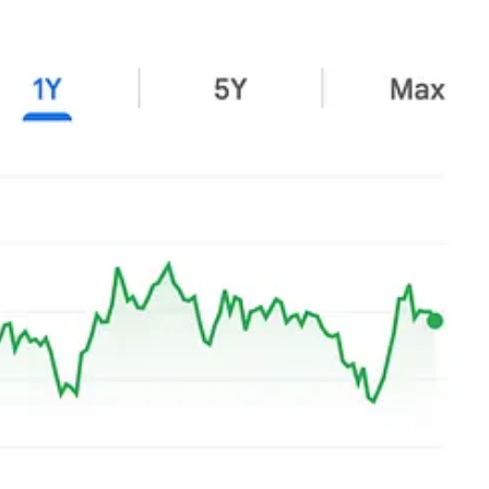
Harley-Davidson
,
Stellantis
,
Facilities by ADF
,
Crocs
,
Novo
le market indications that they wouldn’t provide positive returns in
ry remains intact.
 that collective growth isn’t there.
 quarters is lunacy.
Once the market signals its pessimism (through
wait it through. The hope is that the entry price was low enough that the