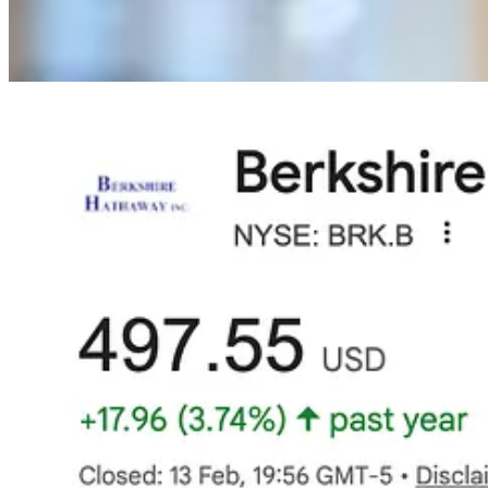
First, the shift from Diversification to Concentration.
My portfolio
days, a scathing write-down in one stock might cost me 0.8% of my p
massive drag that nothing else can easily compensate for.