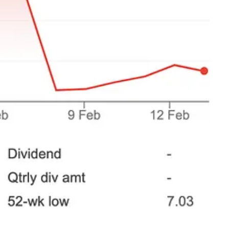
he discipline to see it through.
. You have to have the stomach to follow the process to its conclusion,
ed to learn from both.
r than expected?
 Walker