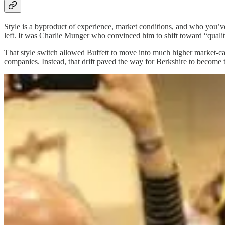
Style is a byproduct of experience, market conditions, and who you’v
left. It was Charlie Munger who convinced him to shift toward “qualit
That style switch allowed Buffett to move into much higher market-cap 
companies. Instead, that drift paved the way for Berkshire to become t