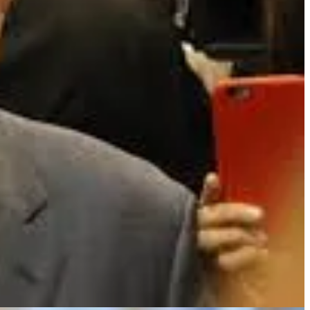
ivist tilt - he later pivoted into significant exposure to unlisted
nds. Though, given his track record with public entities, he may yet
hat don’t serve you and learn to use others more precisely. I’ve
ons as a pointed tool - something used infrequently and only in surgical
anges. Quarterly reports start looking different than what you’re used