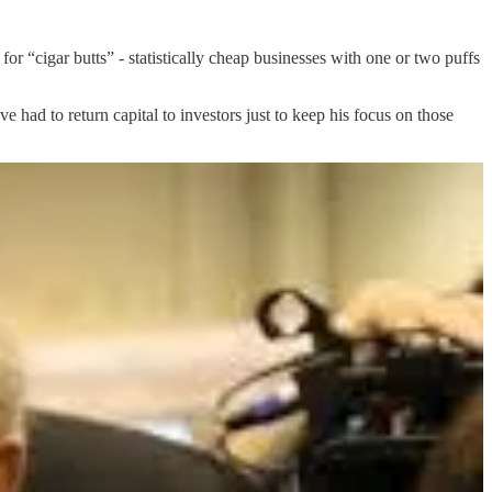
 for “cigar butts” - statistically cheap businesses with one or two puffs
 had to return capital to investors just to keep his focus on those