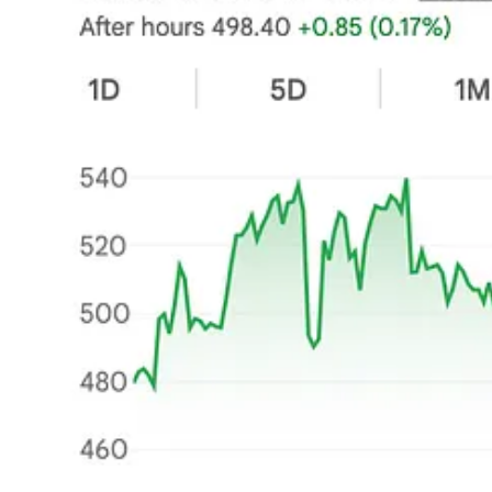
Second, the shift from Quality-at-Fair-Price to Value/Turnaround
I used to own companies with proven track records and positive mome
Nordisk
, and
TheTradeDesk
.
Each of these was sizably down from i
the short term. The hard truth is now appearing in the quarterly report
It is a novel, frustrating feeling. I am used to seeing
earnings
go up coll
The Waiting Game
The more I think about it, the more I reach the same conclusion:
To e
a significant downrating of the stock), you have two choices: be a maste
short-term downside is contained, and as the situation eventually infle