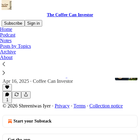
The Coffee Can Investor
Subscribe
Sign in
Home
Podcast
Stellantis (NYSE:STLA)
Notes
Posts by Topics
Archive
About
Buying in the Lull: Thoughts on Harley,
Lenovo, and Stellantis
Good businesses worth watching
Apr 16, 2025
Coffee Can Investor
•
1
© 2026 Shreeniwas Iyer
·
Privacy
∙
Terms
∙
Collection notice
Start your Substack
Get the app