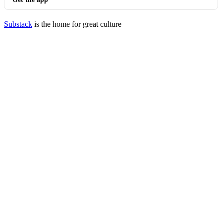
Substack
is the home for great culture