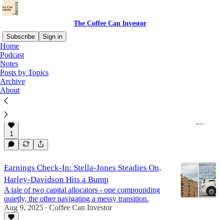
The Coffee Can Investor
Subscribe
Sign in
Home
Podcast
Harley Davidson (NYSE:HOG)
Notes
Posts by Topics
Archive
About
Harley-Davidson (NYSE:HOG) Q3 Review
Between Legacy Trouble and Financial Engineering
Nov 6, 2025
Coffee Can Investor
•
1
Earnings Check-In: Stella-Jones Steadies On,
Harley-Davidson Hits a Bump
A tale of two capital allocators - one compounding
quietly, the other navigating a messy transition.
Aug 9, 2025
Coffee Can Investor
•