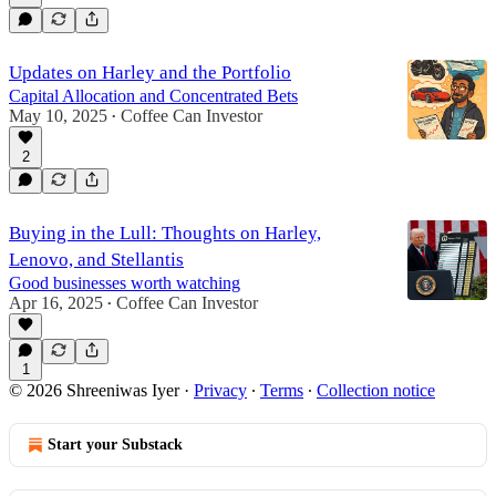
Updates on Harley and the Portfolio
Capital Allocation and Concentrated Bets
May 10, 2025
Coffee Can Investor
•
2
Buying in the Lull: Thoughts on Harley,
Lenovo, and Stellantis
Good businesses worth watching
Apr 16, 2025
Coffee Can Investor
•
1
© 2026 Shreeniwas Iyer
·
Privacy
∙
Terms
∙
Collection notice
Start your Substack