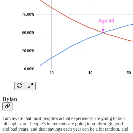
Dylan
I am aware that most people’s actual experiences are going to be a
bit haphazard. People’s increments are going to go through good
and bad years, and their savings each year can be a bit random, and