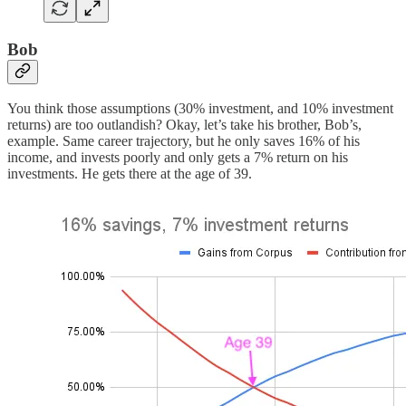
Bob
You think those assumptions (30% investment, and 10% investment
returns) are too outlandish? Okay, let’s take his brother, Bob’s,
example. Same career trajectory, but he only saves 16% of his
income, and invests poorly and only gets a 7% return on his
investments. He gets there at the age of 39.