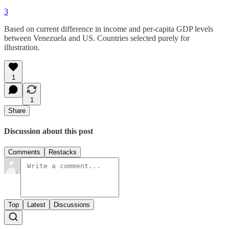
3
Based on current difference in income and per-capita GDP levels
between Venezuela and US. Countries selected purely for
illustration.
1
1
Share
Discussion about this post
Comments
Restacks
Top
Latest
Discussions