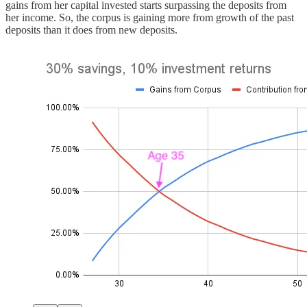
gains from her capital invested starts surpassing the deposits from
her income. So, the corpus is gaining more from growth of the past
deposits than it does from new deposits.