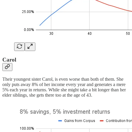
Carol
Their youngest sister Carol, is even worse than both of them. She
only puts away 8% of her income every year and generates a mere
5% each year in returns. While she might take a bit longer than her
elder siblings, she gets there too at the age of 43.