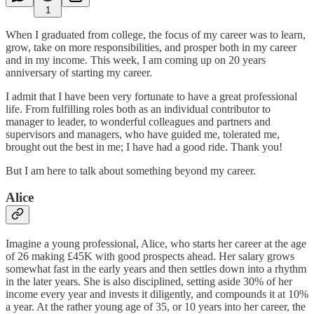
1
When I graduated from college, the focus of my career was to learn,
grow, take on more responsibilities, and prosper both in my career
and in my income. This week, I am coming up on 20 years
anniversary of starting my career.
I admit that I have been very fortunate to have a great professional
life. From fulfilling roles both as an individual contributor to
manager to leader, to wonderful colleagues and partners and
supervisors and managers, who have guided me, tolerated me,
brought out the best in me; I have had a good ride. Thank you!
But I am here to talk about something beyond my career.
Alice
Imagine a young professional, Alice, who starts her career at the age
of 26 making £45K with good prospects ahead. Her salary grows
somewhat fast in the early years and then settles down into a rhythm
in the later years. She is also disciplined, setting aside 30% of her
income every year and invests it diligently, and compounds it at 10%
a year. At the rather young age of 35, or 10 years into her career, the