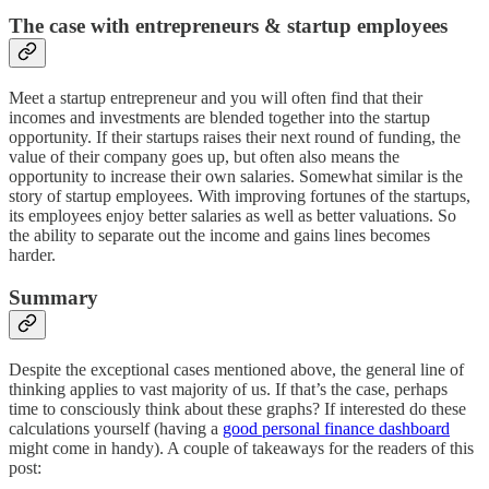
The case with entrepreneurs & startup employees
Meet a startup entrepreneur and you will often find that their
incomes and investments are blended together into the startup
opportunity. If their startups raises their next round of funding, the
value of their company goes up, but often also means the
opportunity to increase their own salaries. Somewhat similar is the
story of startup employees. With improving fortunes of the startups,
its employees enjoy better salaries as well as better valuations. So
the ability to separate out the income and gains lines becomes
harder.
Summary
Despite the exceptional cases mentioned above, the general line of
thinking applies to vast majority of us. If that’s the case, perhaps
time to consciously think about these graphs? If interested do these
calculations yourself (having a
good personal finance dashboard
might come in handy). A couple of takeaways for the readers of this
post: