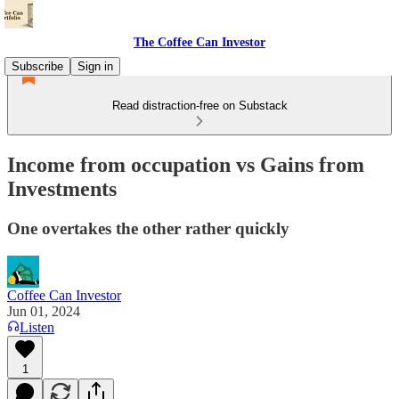
The Coffee Can Investor
Subscribe
Sign in
Read distraction-free on Substack
Income from occupation vs Gains from
Investments
One overtakes the other rather quickly
Coffee Can Investor
Jun 01, 2024
Listen
1