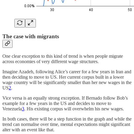
The case with migrants
One clear exception to this kind of trend is when people migrate
across economies of very different wage structures.
Imagine Azadeh, following Alice’s career for a few years in Iran and
then deciding to move to US. Her current corpus built in a lower
wage country will be significantly smaller than her new wages in the
US
2
.
Vice versa is an equally strong exception. If Bernado follow Bob’s
example for a few years in the US and decides to move to
Venezuela
3
. His existing corpus will overwhelm his new wages.
In both cases, there will be a step function in the graph and while the
trend can normalise over time, mental expectations might significant
alter with an event like that.