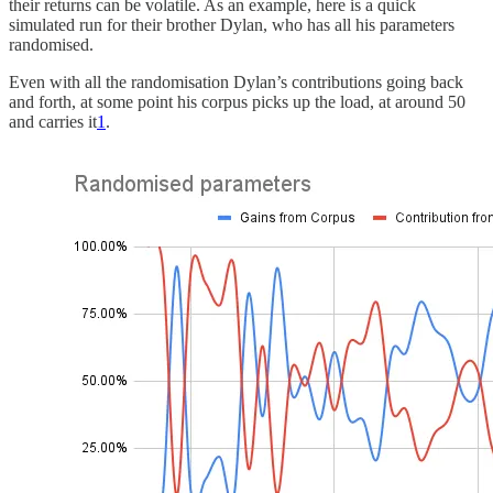
their returns can be volatile. As an example, here is a quick
simulated run for their brother Dylan, who has all his parameters
randomised.
Even with all the randomisation Dylan’s contributions going back
and forth, at some point his corpus picks up the load, at around 50
and carries it
1
.