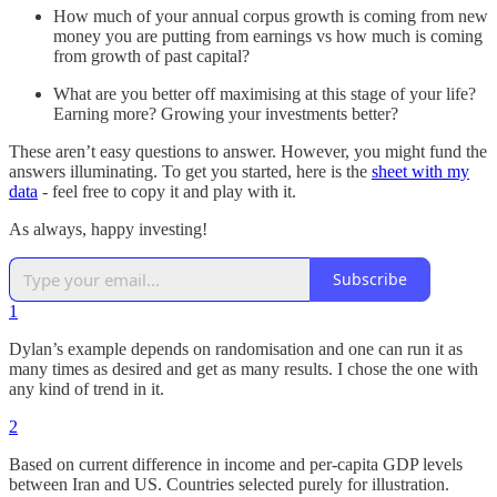
How much of your annual corpus growth is coming from new
money you are putting from earnings vs how much is coming
from growth of past capital?
What are you better off maximising at this stage of your life?
Earning more? Growing your investments better?
These aren’t easy questions to answer. However, you might fund the
answers illuminating. To get you started, here is the
sheet with my
data
- feel free to copy it and play with it.
As always, happy investing!
Subscribe
1
Dylan’s example depends on randomisation and one can run it as
many times as desired and get as many results. I chose the one with
any kind of trend in it.
2
Based on current difference in income and per-capita GDP levels
between Iran and US. Countries selected purely for illustration.