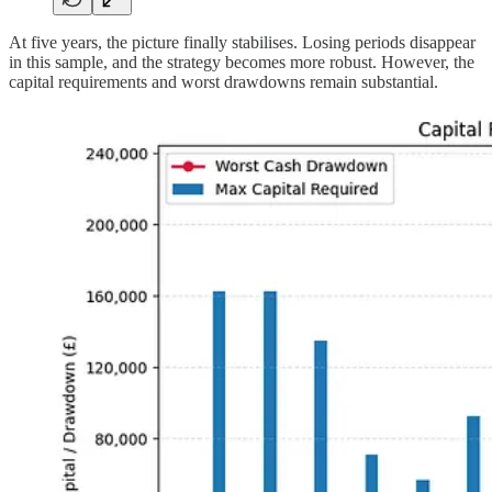
At five years, the picture finally stabilises. Losing periods disappear
in this sample, and the strategy becomes more robust. However, the
capital requirements and worst drawdowns remain substantial.