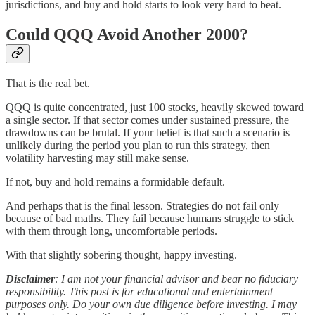
jurisdictions, and buy and hold starts to look very hard to beat.
Could QQQ Avoid Another 2000?
That is the real bet.
QQQ is quite concentrated, just 100 stocks, heavily skewed toward
a single sector. If that sector comes under sustained pressure, the
drawdowns can be brutal. If your belief is that such a scenario is
unlikely during the period you plan to run this strategy, then
volatility harvesting may still make sense.
If not, buy and hold remains a formidable default.
And perhaps that is the final lesson. Strategies do not fail only
because of bad maths. They fail because humans struggle to stick
with them through long, uncomfortable periods.
With that slightly sobering thought, happy investing.
Disclaimer
: I am not your financial advisor and bear no fiduciary
responsibility. This post is for educational and entertainment
purposes only. Do your own due diligence before investing. I may