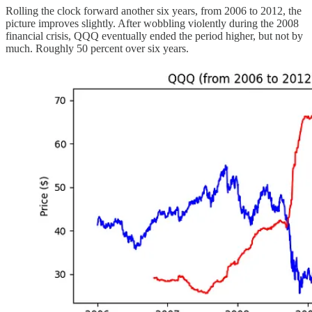
Rolling the clock forward another six years, from 2006 to 2012, the
picture improves slightly. After wobbling violently during the 2008
financial crisis, QQQ eventually ended the period higher, but not by
much. Roughly 50 percent over six years.