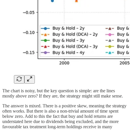
The chart is noisy, but the key question is simple: are the lines
mostly above zero? If they are, the strategy might still make sense.
The answer is mixed. There is a positive skew, meaning the strategy
often works. But there is also a non-trivial amount of time spent
below zero. Add to this the fact that buy and hold returns are
understated here due to dividends being excluded, and the more
favourable tax treatment long-term holdings receive in many