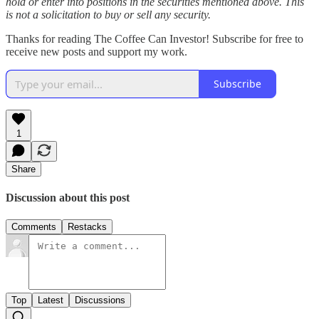
hold or enter into positions in the securities mentioned above. This
is not a solicitation to buy or sell any security.
Thanks for reading The Coffee Can Investor! Subscribe for free to
receive new posts and support my work.
Subscribe
1
Share
Discussion about this post
Comments
Restacks
Top
Latest
Discussions