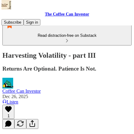
The Coffee Can Investor
Subscribe
Sign in
Read distraction-free on Substack
Harvesting Volatility - part III
Returns Are Optional. Patience Is Not.
Coffee Can Investor
Dec 26, 2025
Listen
1