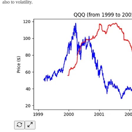
also to volatility.