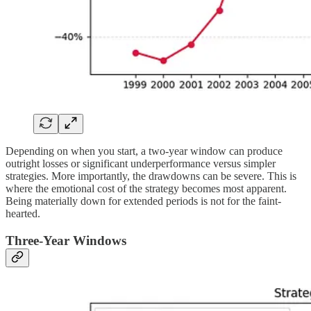
Depending on when you start, a two-year window can produce
outright losses or significant underperformance versus simpler
strategies. More importantly, the drawdowns can be severe. This is
where the emotional cost of the strategy becomes most apparent.
Being materially down for extended periods is not for the faint-
hearted.
Three-Year Windows