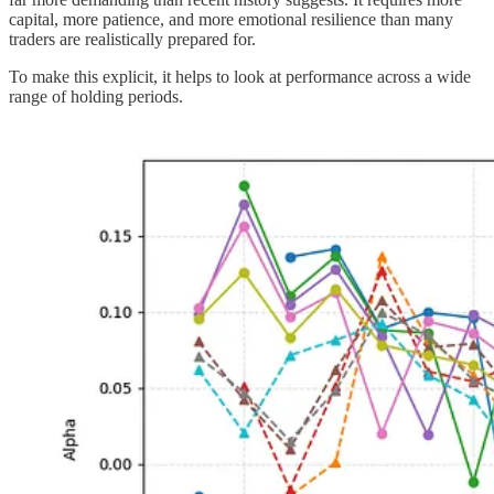
capital, more patience, and more emotional resilience than many
traders are realistically prepared for.
To make this explicit, it helps to look at performance across a wide
range of holding periods.