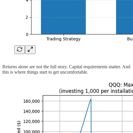
Returns alone are not the full story. Capital requirements matter. And
this is where things start to get uncomfortable.