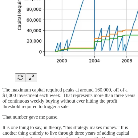
The maximum capital required peaks at around 160,000, off of a
$1,000 investment each week! That represents more than three years
of continuous weekly buying without ever hitting the profit
threshold required to trigger a sale.
That number gave me pause.
It is one thing to say, in theory, “this strategy makes money.” It is
another thing entirely to live through three years of adding capital