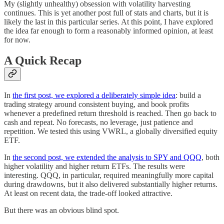
My (slightly unhealthy) obsession with volatility harvesting
continues. This is yet another post full of stats and charts, but it is
likely the last in this particular series. At this point, I have explored
the idea far enough to form a reasonably informed opinion, at least
for now.
A Quick Recap
In
the first post, we explored a deliberately simple idea
: build a
trading strategy around consistent buying, and book profits
whenever a predefined return threshold is reached. Then go back to
cash and repeat. No forecasts, no leverage, just patience and
repetition. We tested this using VWRL, a globally diversified equity
ETF.
In
the second post, we extended the analysis to SPY and QQQ
, both
higher volatility and higher return ETFs. The results were
interesting. QQQ, in particular, required meaningfully more capital
during drawdowns, but it also delivered substantially higher returns.
At least on recent data, the trade-off looked attractive.
But there was an obvious blind spot.