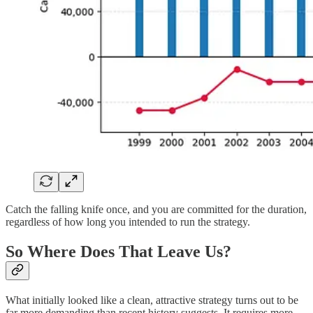
Catch the falling knife once, and you are committed for the duration,
regardless of how long you intended to run the strategy.
So Where Does That Leave Us?
What initially looked like a clean, attractive strategy turns out to be
far more demanding than recent history suggests. It requires more