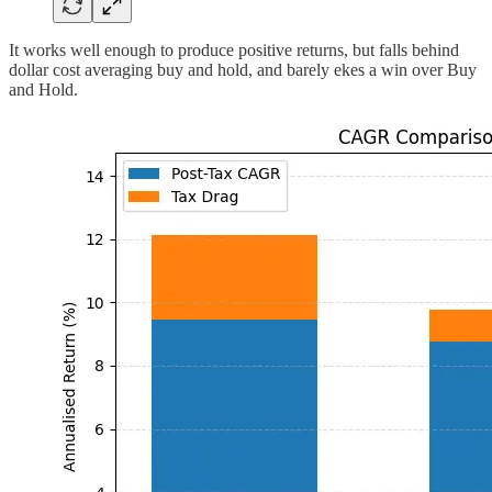
It works well enough to produce positive returns, but falls behind
dollar cost averaging buy and hold, and barely ekes a win over Buy
and Hold.