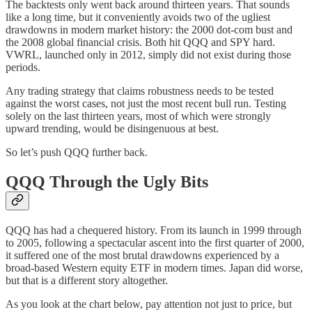
The backtests only went back around thirteen years. That sounds
like a long time, but it conveniently avoids two of the ugliest
drawdowns in modern market history: the 2000 dot-com bust and
the 2008 global financial crisis. Both hit QQQ and SPY hard.
VWRL, launched only in 2012, simply did not exist during those
periods.
Any trading strategy that claims robustness needs to be tested
against the worst cases, not just the most recent bull run. Testing
solely on the last thirteen years, most of which were strongly
upward trending, would be disingenuous at best.
So let’s push QQQ further back.
QQQ Through the Ugly Bits
QQQ has had a chequered history. From its launch in 1999 through
to 2005, following a spectacular ascent into the first quarter of 2000,
it suffered one of the most brutal drawdowns experienced by a
broad-based Western equity ETF in modern times. Japan did worse,
but that is a different story altogether.
As you look at the chart below, pay attention not just to price, but