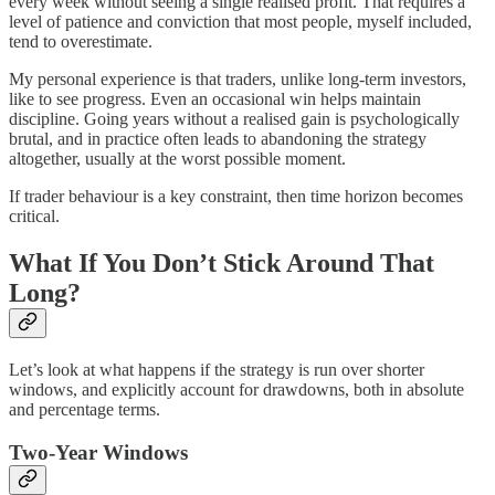
every week without seeing a single realised profit. That requires a
level of patience and conviction that most people, myself included,
tend to overestimate.
My personal experience is that traders, unlike long-term investors,
like to see progress. Even an occasional win helps maintain
discipline. Going years without a realised gain is psychologically
brutal, and in practice often leads to abandoning the strategy
altogether, usually at the worst possible moment.
If trader behaviour is a key constraint, then time horizon becomes
critical.
What If You Don’t Stick Around That
Long?
Let’s look at what happens if the strategy is run over shorter
windows, and explicitly account for drawdowns, both in absolute
and percentage terms.
Two-Year Windows