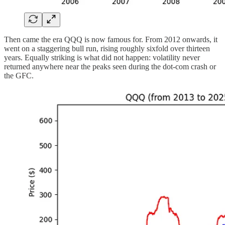
Then came the era QQQ is now famous for. From 2012 onwards, it
went on a staggering bull run, rising roughly sixfold over thirteen
years. Equally striking is what did not happen: volatility never
returned anywhere near the peaks seen during the dot-com crash or
the GFC.