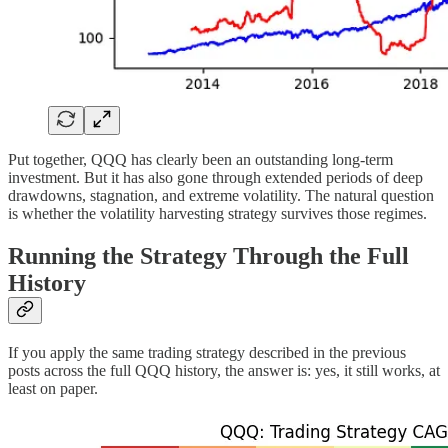
Put together, QQQ has clearly been an outstanding long-term
investment. But it has also gone through extended periods of deep
drawdowns, stagnation, and extreme volatility. The natural question
is whether the volatility harvesting strategy survives those regimes.
Running the Strategy Through the Full
History
If you apply the same trading strategy described in the previous
posts across the full QQQ history, the answer is: yes, it still works, at
least on paper.