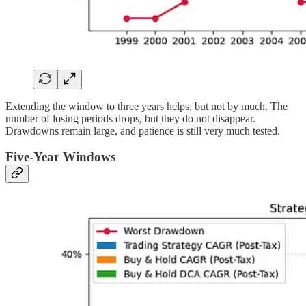
Extending the window to three years helps, but not by much. The
number of losing periods drops, but they do not disappear.
Drawdowns remain large, and patience is still very much tested.
Five-Year Windows