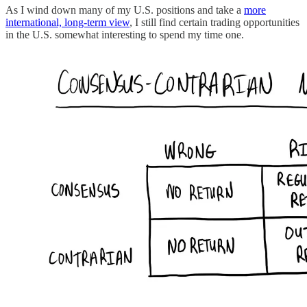
As I wind down many of my U.S. positions and take a
more
international, long-term view
, I still find certain trading opportunities
in the U.S. somewhat interesting to spend my time one.