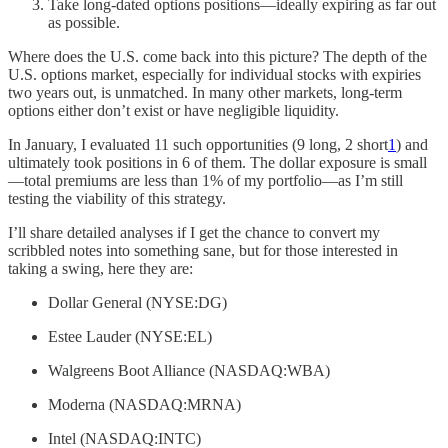
Take long-dated options positions—ideally expiring as far out
as possible.
Where does the U.S. come back into this picture? The depth of the
U.S. options market, especially for individual stocks with expiries
two years out, is unmatched. In many other markets, long-term
options either don’t exist or have negligible liquidity.
In January, I evaluated 11 such opportunities (9 long, 2 short
1
) and
ultimately took positions in 6 of them. The dollar exposure is small
—total premiums are less than 1% of my portfolio—as I’m still
testing the viability of this strategy.
I’ll share detailed analyses if I get the chance to convert my
scribbled notes into something sane, but for those interested in
taking a swing, here they are:
Dollar General (NYSE:DG)
Estee Lauder (NYSE:EL)
Walgreens Boot Alliance (NASDAQ:WBA)
Moderna (NASDAQ:MRNA)
Intel (NASDAQ:INTC)