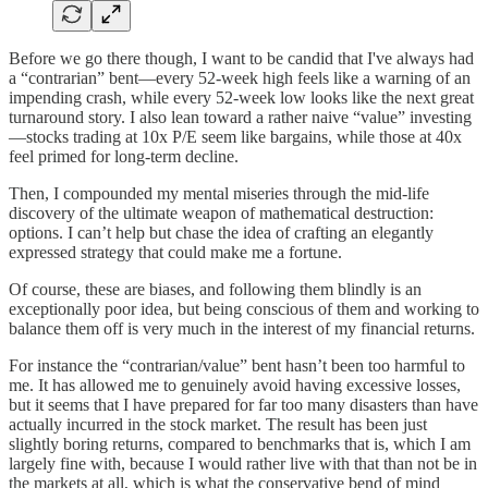
Before we go there though, I want to be candid that I've always had
a “contrarian” bent—every 52-week high feels like a warning of an
impending crash, while every 52-week low looks like the next great
turnaround story. I also lean toward a rather naive “value” investing
—stocks trading at 10x P/E seem like bargains, while those at 40x
feel primed for long-term decline.
Then, I compounded my mental miseries through the mid-life
discovery of the ultimate weapon of mathematical destruction:
options. I can’t help but chase the idea of crafting an elegantly
expressed strategy that could make me a fortune.
Of course, these are biases, and following them blindly is an
exceptionally poor idea, but being conscious of them and working to
balance them off is very much in the interest of my financial returns.
For instance the “contrarian/value” bent hasn’t been too harmful to
me. It has allowed me to genuinely avoid having excessive losses,
but it seems that I have prepared for far too many disasters than have
actually incurred in the stock market. The result has been just
slightly boring returns, compared to benchmarks that is, which I am
largely fine with, because I would rather live with that than not be in
the markets at all, which is what the conservative bend of mind