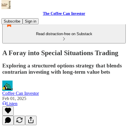
The Coffee Can Investor
Subscribe
Sign in
Read distraction-free on Substack
A Foray into Special Situations Trading
Exploring a structured options strategy that blends
contrarian investing with long-term value bets
Coffee Can Investor
Feb 01, 2025
Listen