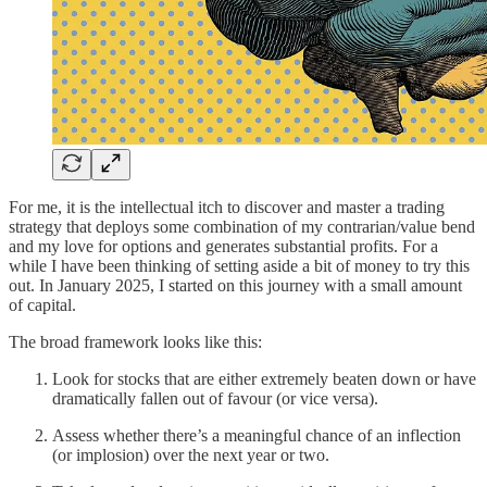
For me, it is the intellectual itch to discover and master a trading
strategy that deploys some combination of my contrarian/value bend
and my love for options and generates substantial profits. For a
while I have been thinking of setting aside a bit of money to try this
out. In January 2025, I started on this journey with a small amount
of capital.
The broad framework looks like this:
Look for stocks that are either extremely beaten down or have
dramatically fallen out of favour (or vice versa).
Assess whether there’s a meaningful chance of an inflection
(or implosion) over the next year or two.