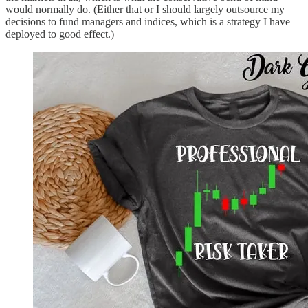
would normally do. (Either that or I should largely outsource my
decisions to fund managers and indices, which is a strategy I have
deployed to good effect.)