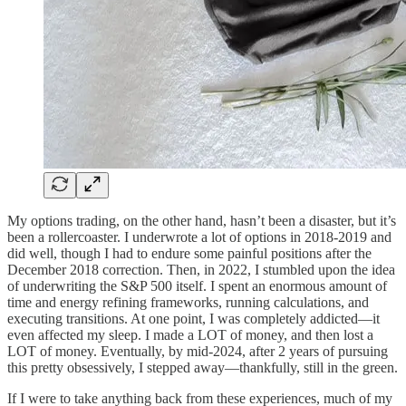
My options trading, on the other hand, hasn’t been a disaster, but it’s
been a rollercoaster. I underwrote a lot of options in 2018-2019 and
did well, though I had to endure some painful positions after the
December 2018 correction. Then, in 2022, I stumbled upon the idea
of underwriting the S&P 500 itself. I spent an enormous amount of
time and energy refining frameworks, running calculations, and
executing transitions. At one point, I was completely addicted—it
even affected my sleep. I made a LOT of money, and then lost a
LOT of money. Eventually, by mid-2024, after 2 years of pursuing
this pretty obsessively, I stepped away—thankfully, still in the green.
If I were to take anything back from these experiences, much of my