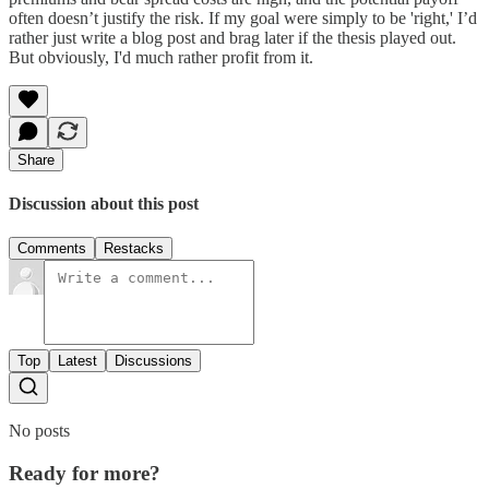
often doesn’t justify the risk. If my goal were simply to be 'right,' I’d
rather just write a blog post and brag later if the thesis played out.
But obviously, I'd much rather profit from it.
Share
Discussion about this post
Comments
Restacks
Top
Latest
Discussions
No posts
Ready for more?