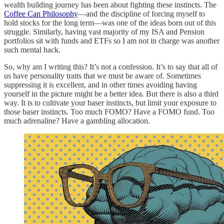
wealth building journey has been about fighting these instincts. The
Coffee Can Philosophy
—and the discipline of forcing myself to
hold stocks for the long term—was one of the ideas born out of this
struggle. Similarly, having vast majority of my ISA and Pension
portfolios sit with funds and ETFs so I am not in charge was another
such mental hack.
So, why am I writing this? It’s not a confession. It’s to say that all of
us have personality traits that we must be aware of. Sometimes
suppressing it is excellent, and in other times avoiding having
yourself in the picture might be a better idea. But there is also a third
way. It is to cultivate your baser instincts, but limit your exposure to
those baser instincts. Too much FOMO? Have a FOMO fund. Too
much adrenaline? Have a gambling allocation.