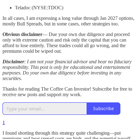
Teladoc (NYSE:TDOC)
In all cases, I am expressing a long value through Jan 2027 options,
mostly Bull Spreads, but in some cases, other strategies too.
Obvious disclaimer
— Due your own due diligence and proceed
only with extreme caution and risk only the capital that you can
afford to lose entirely. These trades could all go wrong, and the
premiums could be wiped out.
Disclaimer
: I am not your financial advisor and bear no fiduciary
responsibility. This post is only for educational and entertainment
purposes. Do your own due diligence before investing in any
securities.
Thanks for reading The Coffee Can Investor! Subscribe for free to
receive new posts and support my work.
Subscribe
1
I found shorting through this strategy quite challenging—put
premiums and bear spread costs are high, and the potential payoff