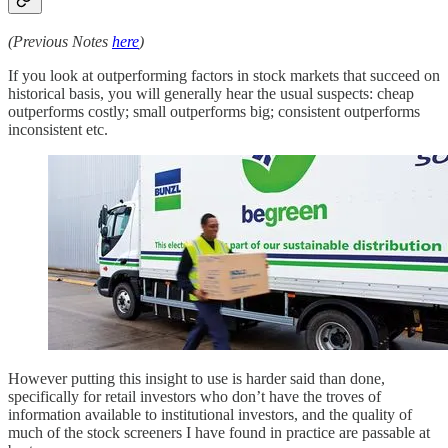
(Previous Notes
here
)
If you look at outperforming factors in stock markets that succeed on
historical basis, you will generally hear the usual suspects: cheap
outperforms costly; small outperforms big; consistent outperforms
inconsistent etc.
However putting this insight to use is harder said than done,
specifically for retail investors who don’t have the troves of
information available to institutional investors, and the quality of
much of the stock screeners I have found in practice are passable at