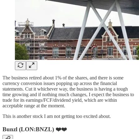
The business retired about 1% of the shares, and there is some
currency conversion issues popping up across the financial
statements. Cut it whichever way, the business is having a tough
time growing and if nothing much changes, I expect the business to
trade for its earnings/FCF/dividend yield, which are within
acceptable range at the moment.
This is another stock I am not getting too excited about.
Bunzl (LON:BNZL) ❤️❤️