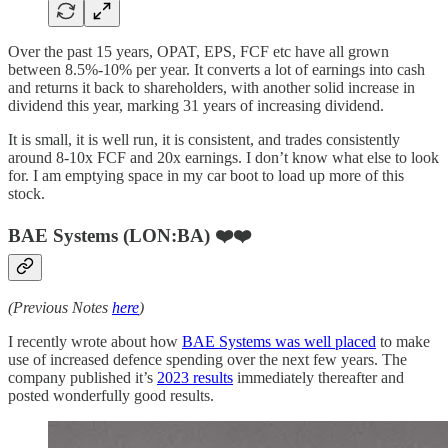
Over the past 15 years, OPAT, EPS, FCF etc have all grown
between 8.5%-10% per year. It converts a lot of earnings into cash
and returns it back to shareholders, with another solid increase in
dividend this year, marking 31 years of increasing dividend.
It is small, it is well run, it is consistent, and trades consistently
around 8-10x FCF and 20x earnings. I don’t know what else to look
for. I am emptying space in my car boot to load up more of this
stock.
BAE Systems (LON:BA) ❤️❤️
(Previous Notes
here
)
I recently wrote about how
BAE Systems was well placed
to make
use of increased defence spending over the next few years. The
company published it’s
2023 results
immediately thereafter and
posted wonderfully good results.