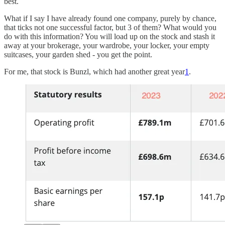
best.
What if I say I have already found one company, purely by chance,
that ticks not one successful factor, but 3 of them? What would you
do with this information? You will load up on the stock and stash it
away at your brokerage, your wardrobe, your locker, your empty
suitcases, your garden shed - you get the point.
For me, that stock is Bunzl, which had another great year
1
.