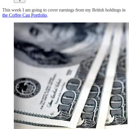
This week I am going to cover earnings from my British holdings in
the Coffee Can Portfolio
.