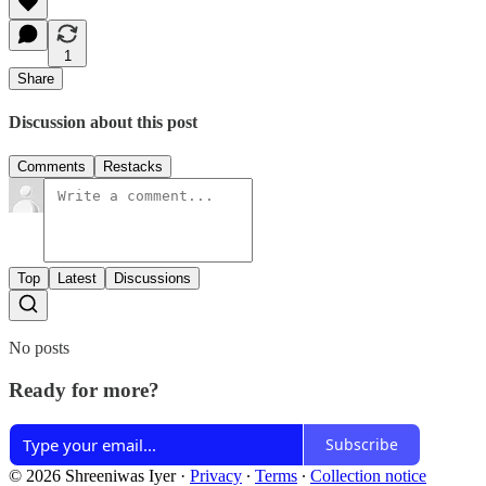
1
Share
Discussion about this post
Comments
Restacks
Top
Latest
Discussions
No posts
Ready for more?
Subscribe
© 2026 Shreeniwas Iyer
·
Privacy
∙
Terms
∙
Collection notice