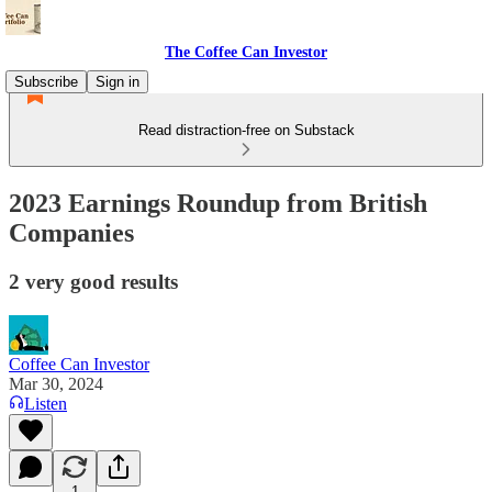
The Coffee Can Investor
Subscribe
Sign in
Read distraction-free on Substack
2023 Earnings Roundup from British
Companies
2 very good results
Coffee Can Investor
Mar 30, 2024
Listen
1