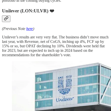
portfolio in the coming buying cycles.
Unilever (LON:ULVR) ❤️
(Previous Note
here
)
Unilever’s results are very very flat. The business didn’t move much
last year, with Revenue, net of CoGS, inching up 4%, FCF up by
15% or so, but OPAT declining by 10%. Dividends were held flat
for 2023, but are expected to inch up in 2024 based on the
recommendations for the shareholder’s vote.