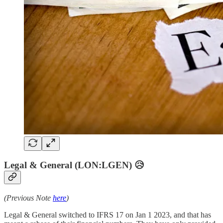
Legal & General (LON:LGEN) 😥
(Previous Note
here
)
Legal & General switched to IFRS 17 on Jan 1 2023, and that has