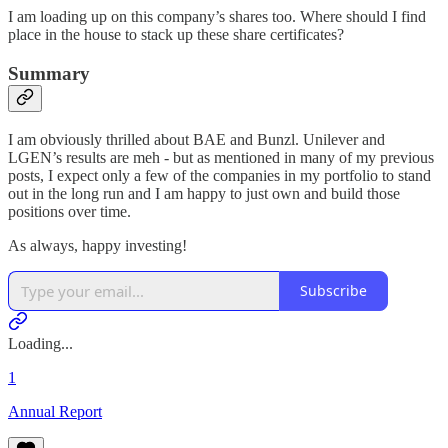
I am loading up on this company’s shares too. Where should I find
place in the house to stack up these share certificates?
Summary
I am obviously thrilled about BAE and Bunzl. Unilever and
LGEN’s results are meh - but as mentioned in many of my previous
posts, I expect only a few of the companies in my portfolio to stand
out in the long run and I am happy to just own and build those
positions over time.
As always, happy investing!
Subscribe
Loading...
1
Annual Report