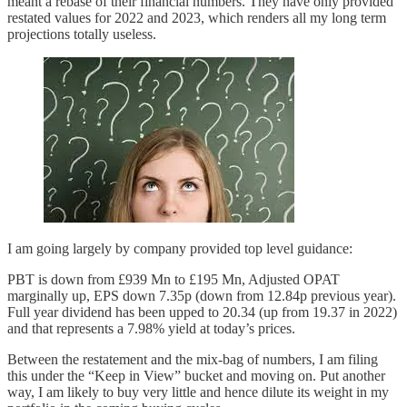
meant a rebase of their financial numbers. They have only provided
restated values for 2022 and 2023, which renders all my long term
projections totally useless.
I am going largely by company provided top level guidance:
PBT is down from £939 Mn to £195 Mn, Adjusted OPAT
marginally up, EPS down 7.35p (down from 12.84p previous year).
Full year dividend has been upped to 20.34 (up from 19.37 in 2022)
and that represents a 7.98% yield at today’s prices.
Between the restatement and the mix-bag of numbers, I am filing
this under the “Keep in View” bucket and moving on. Put another
way, I am likely to buy very little and hence dilute its weight in my