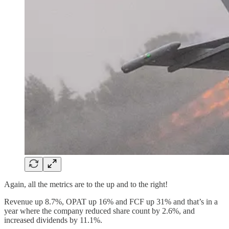
Again, all the metrics are to the up and to the right!
Revenue up 8.7%, OPAT up 16% and FCF up 31% and that’s in a
year where the company reduced share count by 2.6%, and
increased dividends by 11.1%.