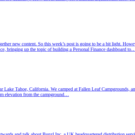
her new content. So this week’s post is going to be a bit light. However, 
nce, bringing up the topic of building a Personal Finance dashboard to
ear Lake Tahoe, California. We camped at Fallen Leaf Campgrounds, an
000m elevation from the campground…
ards and talk about Bunzl Inc, a UK headquartered distribution service