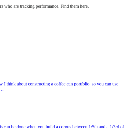
ders who are tracking performance. Find them here.
ow I think about constructing a coffee can portfolio, so you can use
is…
is can be done when you build a corpus between 1/5th and a 1/3rd of