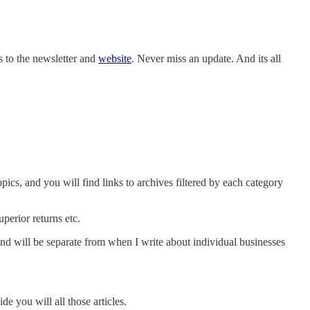
s to the newsletter and
website
. Never miss an update. And its all
pics, and you will find links to archives filtered by each category
perior returns etc.
and will be separate from when I write about individual businesses
de you will all those articles.