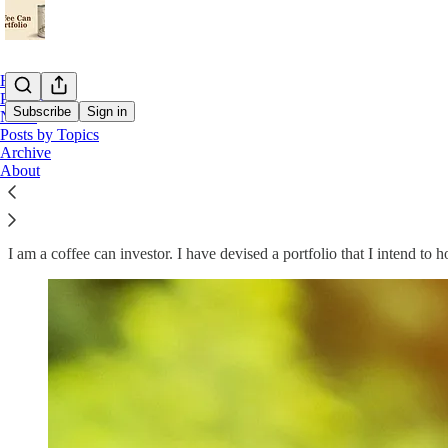
Home
Podcast
Subscribe
Sign in
Notes
Posts by Topics
Archive
Welcome to Coffee Can Investor
About
I am a coffee can investor. I have devised a portfolio that I intend to 