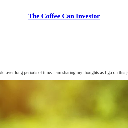
The Coffee Can Investor
hold over long periods of time. I am sharing my thoughts as I go on this 