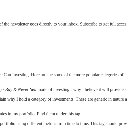
the newsletter goes directly to your inbox. Subscribe to get full acces
fee Can Investing. Here are the some of the more popular categories of to
g
/
Buy & Never Sell
mode of investing - why I believe it will provide su
plain why I hold a category of investments. These are generic in nature 
nies in my portfolio. Find them under this tag.
ortfolio using different metrics from time to time. This tag should provi