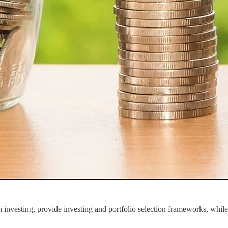
investing, provide investing and portfolio selection frameworks, while a