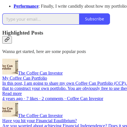
Performance
: Finally, I write candidly about how my portfoli
Subscribe
Highlighted Posts
Wanna get started, here are some popular posts
The Coffee Can Investor
My Coffee Can Portfolio
In this post, I am going to share my own Coffee Can Portfolio (CCP). Th
that to construct your own portfolio. You are obviously free to use th
Read more
4 years ago · 7 likes · 2 comments · Coffee Can Investor
The Coffee Can Investor
Have you hit your Financial Equilibrium?
Are you worried about achieving Financial Independence? Does it see