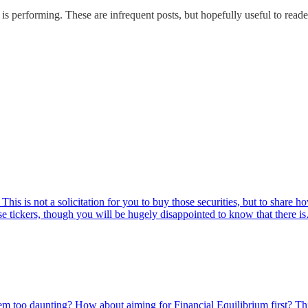
o is performing. These are infrequent posts, but hopefully useful to rea
is is not a solicitation for you to buy those securities, but to share h
ese tickers, though you will be hugely disappointed to know that there 
m too daunting? How about aiming for Financial Equilibrium first? Th