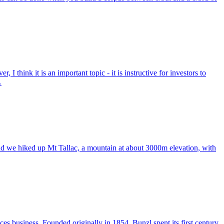
I think it is an important topic - it is instructive for investors to
…
d we hiked up Mt Tallac, a mountain at about 3000m elevation, with
s business. Founded originally in 1854, Bunzl spent its first century