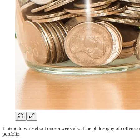
I intend to write about once a week about the philosophy of coffee can 
portfolio.