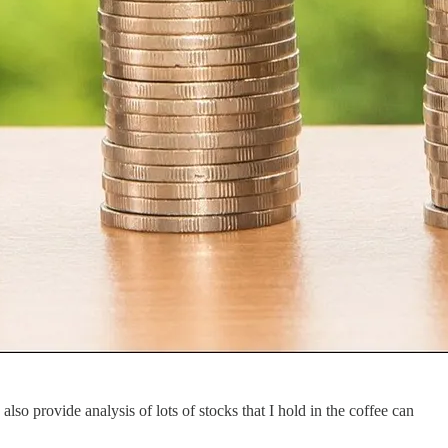
lso provide analysis of lots of stocks that I hold in the coffee can