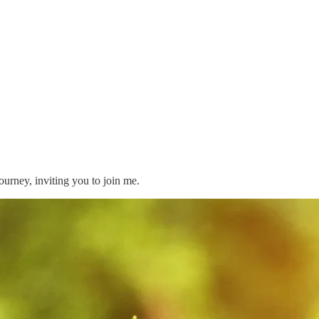
journey, inviting you to join me.