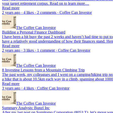
your target retirement corpus. Read on to learn more…
Read more
2 years ago · 4 likes · 2 comments · Coffee Can Investor
The Coffee Can Investor
Building a Personal Finance Dashboard
I have been a bit busy the past 2 weeks and haven’t had time to put toget
have a relatively good understanding of how their finances stand. He
Read more
2 years ago · 3 likes · 1 comment · Coffee Can Investor
The Coffee Can Investor
8 Investing Lessons from a Mountain Climbing Trip
The past week, my colleagues and I went on a camping/hiking trip n
a hike that is about 10.5km each way in a climb, spanning about 1
Read more
3 years ago · 4 likes · Coffee Can Investor
The Coffee Can Investor
Summary Analysis: Bunzl Inc
After my last post on Sumitomo Corporation (8053.T), let’s move westw