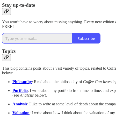
Stay up-to-date
You won’t have to worry about missing anything. Every new edition of 
FREE!
Subscribe
Topics
This blog contains posts about a vast variety of topics, related to Cof
below:
Philosophy
: Read about the philosophy of
Coffee Can Investin
Portfolio
: I write about my portfolio from time to time, and ex
(see
Analysis
below).
Analysis
: I like to write at some level of depth about the compa
Valuation
: I write about how I think about the valuation of my p