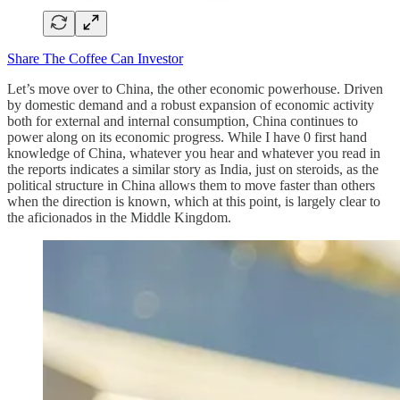
Share The Coffee Can Investor
Let’s move over to China, the other economic powerhouse. Driven
by domestic demand and a robust expansion of economic activity
both for external and internal consumption, China continues to
power along on its economic progress. While I have 0 first hand
knowledge of China, whatever you hear and whatever you read in
the reports indicates a similar story as India, just on steroids, as the
political structure in China allows them to move faster than others
when the direction is known, which at this point, is largely clear to
the aficionados in the Middle Kingdom.