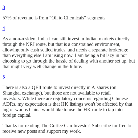
3
57% of revenue is from "Oil to Chemicals" segments
4
As a non-resident India I can still invest in Indian markets directly
through the NRI route, but that is a constrained environment,
allowing only cash settled trades, and needs a separate brokerage
than everything else I am using now. I am being a bit lazy in not
choosing to go through the hassle of dealing with another set up, but
that might very well change in the future.
5
There is also a QFII route to invest directly in A-shares (on
Shanghai exchange), but those are not available to retail
investors. While there are regulatory concerns regarding Chinese
ADRs, my expectation is that HK listings won't be affected by that
tug of war as China would like to use the HK route to tap into
foreign capital.
Thanks for reading The Coffee Can Investor! Subscribe for free to
receive new posts and support my work.