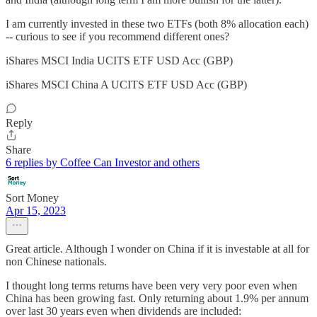
I am currently invested in these two ETFs (both 8% allocation each)
-- curious to see if you recommend different ones?
iShares MSCI India UCITS ETF USD Acc (GBP)
iShares MSCI China A UCITS ETF USD Acc (GBP)
Reply
Share
6 replies by Coffee Can Investor and others
Sort Money
Apr 15, 2023
Great article. Although I wonder on China if it is investable at all for
non Chinese nationals.
I thought long terms returns have been very very poor even when
China has been growing fast. Only returning about 1.9% per annum
over last 30 years even when dividends are included: