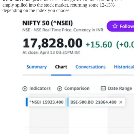
amply spilled into the stock market, returning some 12-13%
depending on the index you choose.