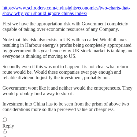
https://www.schroders.com/en/insights/economics/two-charts-that-
show-why-you-should-ignore-chinas-index/
First we have the appropriation risk with Government completely
capable of taking over economic resources of any Company.
Note that this risk also exists in UK with so called Windfall taxes
resulting in Harbour energy's profits being completely appropriated
by government this year hence why UK stock market is tanking and
everyone is thinking of moving to US.
Secondly even if this was not to happen it is not clear what return
route would be. Would these companies ever pay enough and
reliable dividend to justify the investment, probably not.
Government wont like it and neither would the entrepreneurs. They
would probably find a way to stop it.
Investment into China has to be seen from the prism of above two
considerations more so than perceived value or cheapness.
Reply