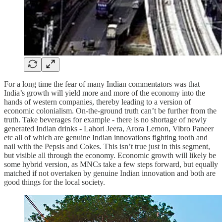
For a long time the fear of many Indian commentators was that
India’s growth will yield more and more of the economy into the
hands of western companies, thereby leading to a version of
economic colonialism. On-the-ground truth can’t be further from the
truth. Take beverages for example - there is no shortage of newly
generated Indian drinks - Lahori Jeera, Arora Lemon, Vibro Paneer
etc all of which are genuine Indian innovations fighting tooth and
nail with the Pepsis and Cokes. This isn’t true just in this segment,
but visible all through the economy. Economic growth will likely be
some hybrid version, as MNCs take a few steps forward, but equally
matched if not overtaken by genuine Indian innovation and both are
good things for the local society.