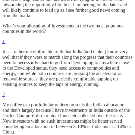
mis-pricing the opportunity big time. I am betting on the latter and
will likely continue to load up as I see further good news coming
from the market.
What’s your allocation of Investments in the two most populous
countries in the world?
1
It is a rather uncomfortable truth that India (and China) know very
well that if they were to march along the progress that their countries
need to necessarily chart to go from Developing to anywhere close
to the Developed status, they need access to commodities and
energy, and while both countries are pressing the accelerator on
renewable sources, they are perfectly comfortable tapping on
existing sources to keep the taps of energy running.
2
My coffee can portfolio far underrepresents the Indian allocation,
and that’s largely because I have investments in India outside of the
Coffee Can portfolio - mutual funds etc collected over the years.
New investors with no such investments might be better served
considering an allocation of between 8-10% in India and 12-14% in
China.