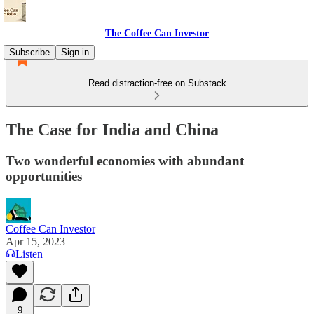
The Coffee Can Investor
Subscribe
Sign in
Read distraction-free on Substack
The Case for India and China
Two wonderful economies with abundant
opportunities
Coffee Can Investor
Apr 15, 2023
Listen
9