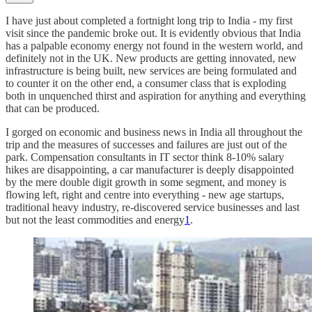
I have just about completed a fortnight long trip to India - my first
visit since the pandemic broke out. It is evidently obvious that India
has a palpable economy energy not found in the western world, and
definitely not in the UK. New products are getting innovated, new
infrastructure is being built, new services are being formulated and
to counter it on the other end, a consumer class that is exploding
both in unquenched thirst and aspiration for anything and everything
that can be produced.
I gorged on economic and business news in India all throughout the
trip and the measures of successes and failures are just out of the
park. Compensation consultants in IT sector think 8-10% salary
hikes are disappointing, a car manufacturer is deeply disappointed
by the mere double digit growth in some segment, and money is
flowing left, right and centre into everything - new age startups,
traditional heavy industry, re-discovered service businesses and last
but not the least commodities and energy
1
.