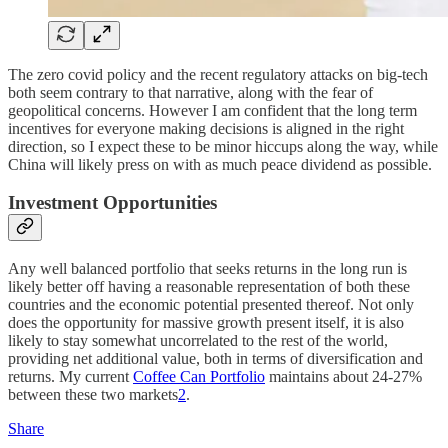
The zero covid policy and the recent regulatory attacks on big-tech
both seem contrary to that narrative, along with the fear of
geopolitical concerns. However I am confident that the long term
incentives for everyone making decisions is aligned in the right
direction, so I expect these to be minor hiccups along the way, while
China will likely press on with as much peace dividend as possible.
Investment Opportunities
Any well balanced portfolio that seeks returns in the long run is
likely better off having a reasonable representation of both these
countries and the economic potential presented thereof. Not only
does the opportunity for massive growth present itself, it is also
likely to stay somewhat uncorrelated to the rest of the world,
providing net additional value, both in terms of diversification and
returns. My current
Coffee Can Portfolio
maintains about 24-27%
between these two markets
2
.
Share