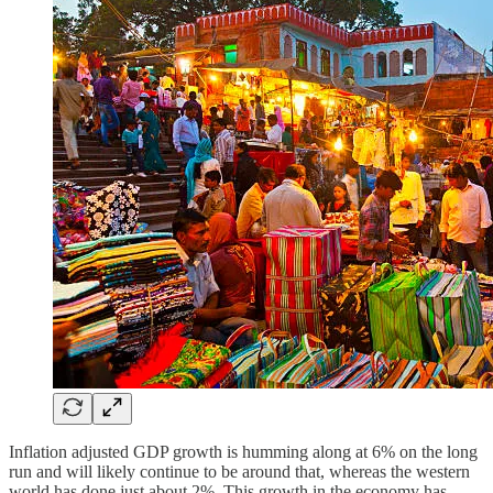
Inflation adjusted GDP growth is humming along at 6% on the long
run and will likely continue to be around that, whereas the western
world has done just about 2%. This growth in the economy has