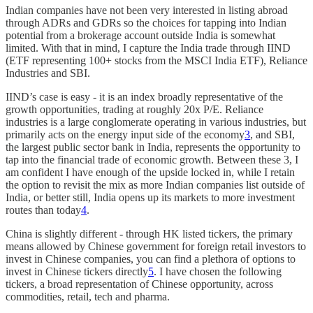
Indian companies have not been very interested in listing abroad
through ADRs and GDRs so the choices for tapping into Indian
potential from a brokerage account outside India is somewhat
limited. With that in mind, I capture the India trade through IIND
(ETF representing 100+ stocks from the MSCI India ETF), Reliance
Industries and SBI.
IIND’s case is easy - it is an index broadly representative of the
growth opportunities, trading at roughly 20x P/E. Reliance
industries is a large conglomerate operating in various industries, but
primarily acts on the energy input side of the economy
3
, and SBI,
the largest public sector bank in India, represents the opportunity to
tap into the financial trade of economic growth. Between these 3, I
am confident I have enough of the upside locked in, while I retain
the option to revisit the mix as more Indian companies list outside of
India, or better still, India opens up its markets to more investment
routes than today
4
.
China is slightly different - through HK listed tickers, the primary
means allowed by Chinese government for foreign retail investors to
invest in Chinese companies, you can find a plethora of options to
invest in Chinese tickers directly
5
. I have chosen the following
tickers, a broad representation of Chinese opportunity, across
commodities, retail, tech and pharma.