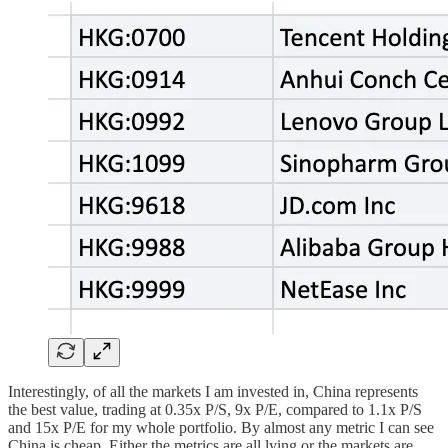
Interestingly, of all the markets I am invested in, China represents
the best value, trading at 0.35x P/S, 9x P/E, compared to 1.1x P/S
and 15x P/E for my whole portfolio. By almost any metric I can see
China is cheap. Either the metrics are all lying or the markets are