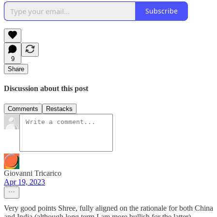
Subscribe
9
Share
Discussion about this post
Comments
Restacks
Giovanni Tricarico
Apr 19, 2023
Very good points Shree, fully aligned on the rationale for both China
and India (although long term I am more bullish for the latter).