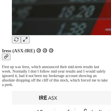
Iress (ASX:IRE) 😥 😥 😥
First up was Iress, which announced their mid-term results last
week. Normally I don’t follow mid-year results and I would safely
ignored it, had it not been my brokerage account showing an
absolute dropping off the cliff of this stock, which forced me to take
a peek.