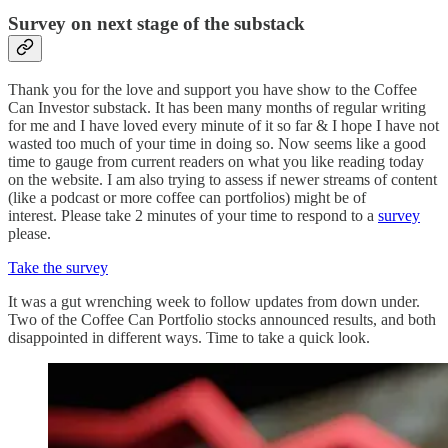
Survey on next stage of the substack
Thank you for the love and support you have show to the Coffee
Can Investor substack. It has been many months of regular writing
for me and I have loved every minute of it so far & I hope I have not
wasted too much of your time in doing so. Now seems like a good
time to gauge from current readers on what you like reading today
on the website. I am also trying to assess if newer streams of content
(like a podcast or more coffee can portfolios) might be of
interest. Please take 2 minutes of your time to respond to a
survey
please.
Take the survey
It was a gut wrenching week to follow updates from down under.
Two of the Coffee Can Portfolio stocks announced results, and both
disappointed in different ways. Time to take a quick look.