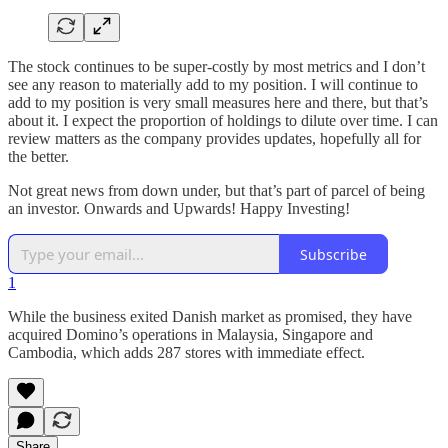
The stock continues to be super-costly by most metrics and I don’t
see any reason to materially add to my position. I will continue to
add to my position is very small measures here and there, but that’s
about it. I expect the proportion of holdings to dilute over time. I can
review matters as the company provides updates, hopefully all for
the better.
Not great news from down under, but that’s part of parcel of being
an investor. Onwards and Upwards! Happy Investing!
Subscribe
1
While the business exited Danish market as promised, they have
acquired Domino’s operations in Malaysia, Singapore and
Cambodia, which adds 287 stores with immediate effect.
Share