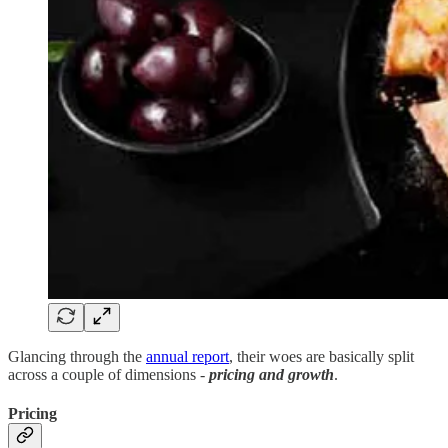
Glancing through the
annual report
, their woes are basically split
across a couple of dimensions -
pricing and growth
.
Pricing