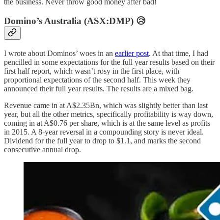
the business. Never throw good money after bad!
Domino’s Australia (ASX:DMP) 😥
I wrote about Dominos’ woes in an
earlier post
. At that time, I had
pencilled in some expectations for the full year results based on their
first half report, which wasn’t rosy in the first place, with
proportional expectations of the second half. This week they
announced their full year results. The results are a mixed bag.
Revenue came in at A$2.35Bn, which was slightly better than last
year, but all the other metrics, specifically profitability is way down,
coming in at A$0.76 per share, which is at the same level as profits
in 2015. A 8-year reversal in a compounding story is never ideal.
Dividend for the full year to drop to $1.1, and marks the second
consecutive annual drop.