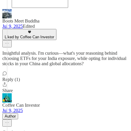
Boots Meet Buddha
Jul 9, 2025
Edited
Liked by Coffee Can Investor
Insightful analysis. I'm curious—what's your reasoning behind
choosing ETFs for your India exposure, while opting for individual
stocks in your China and global allocations?
Reply (1)
Share
Coffee Can Investor
Jul 9, 2025
Author