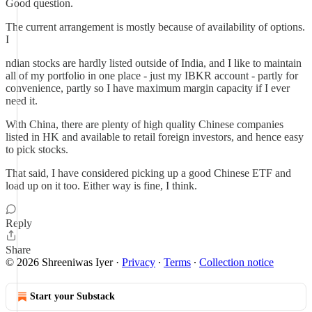
Good question.
The current arrangement is mostly because of availability of options.
I
ndian stocks are hardly listed outside of India, and I like to maintain
all of my portfolio in one place - just my IBKR account - partly for
convenience, partly so I have maximum margin capacity if I ever
need it.
With China, there are plenty of high quality Chinese companies
listed in HK and available to retail foreign investors, and hence easy
to pick stocks.
That said, I have considered picking up a good Chinese ETF and
load up on it too. Either way is fine, I think.
Reply
Share
© 2026 Shreeniwas Iyer
·
Privacy
∙
Terms
∙
Collection notice
Start your Substack