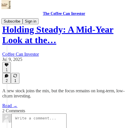
The Coffee Can Investor
Subscribe
Sign in
Holding Steady: A Mid-Year
Look at the…
Coffee Can Investor
Jul 9, 2025
1
2
1
A new stock joins the mix, but the focus remains on long-term, low-
churn investing.
Read →
2 Comments