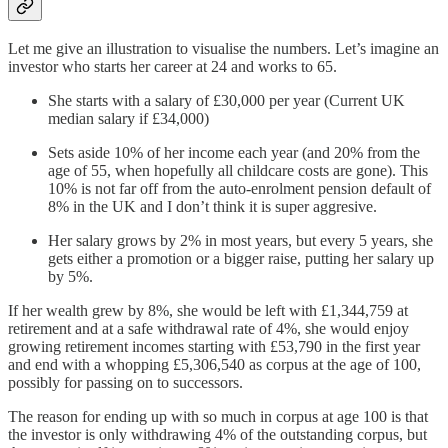
Let me give an illustration to visualise the numbers. Let’s imagine an
investor who starts her career at 24 and works to 65.
She starts with a salary of £30,000 per year (Current UK
median salary if £34,000)
Sets aside 10% of her income each year (and 20% from the
age of 55, when hopefully all childcare costs are gone). This
10% is not far off from the auto-enrolment pension default of
8% in the UK and I don’t think it is super aggresive.
Her salary grows by 2% in most years, but every 5 years, she
gets either a promotion or a bigger raise, putting her salary up
by 5%.
If her wealth grew by 8%, she would be left with £1,344,759 at
retirement and at a safe withdrawal rate of 4%, she would enjoy
growing retirement incomes starting with £53,790 in the first year
and end with a whopping £5,306,540 as corpus at the age of 100,
possibly for passing on to successors.
The reason for ending up with so much in corpus at age 100 is that
the investor is only withdrawing 4% of the outstanding corpus, but