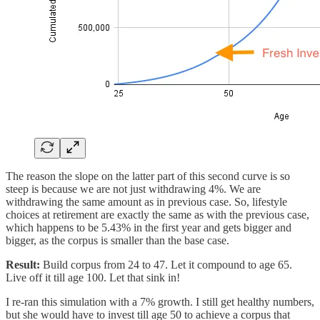
The reason the slope on the latter part of this second curve is so
steep is because we are not just withdrawing 4%. We are
withdrawing the same amount as in previous case. So, lifestyle
choices at retirement are exactly the same as with the previous case,
which happens to be 5.43% in the first year and gets bigger and
bigger, as the corpus is smaller than the base case.
Result:
Build corpus from 24 to 47. Let it compound to age 65.
Live off it till age 100. Let that sink in!
I re-ran this simulation with a 7% growth. I still get healthy numbers,
but she would have to invest till age 50 to achieve a corpus that