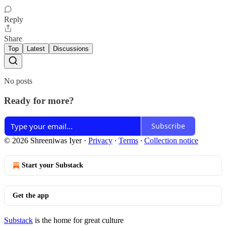
Reply
Share
Top
Latest
Discussions
No posts
Ready for more?
Subscribe
© 2026 Shreeniwas Iyer
·
Privacy
∙
Terms
∙
Collection notice
Start your Substack
Get the app
Substack
is the home for great culture