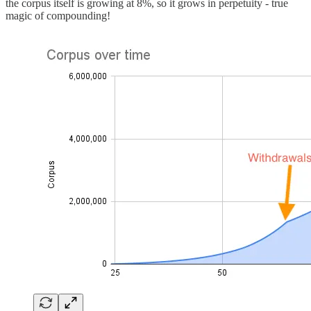
the corpus itself is growing at 8%, so it grows in perpetuity - true
magic of compounding!