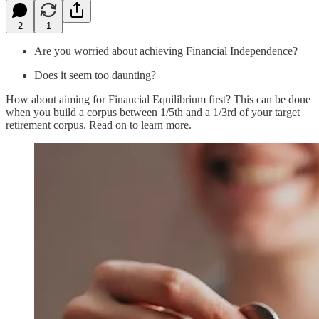
2
1
Are you worried about achieving Financial Independence?
Does it seem too daunting?
How about aiming for Financial Equilibrium first? This can be done
when you build a corpus between 1/5th and a 1/3rd of your target
retirement corpus. Read on to learn more.