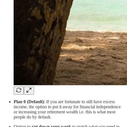
Plan 0 (Default)
: If you are fortunate to still have excess
income, the option to put it away for financial independence
or increasing your retirement wealth i.e. this is what most
people do by default.
Option to
cut down your work
to match what you need to