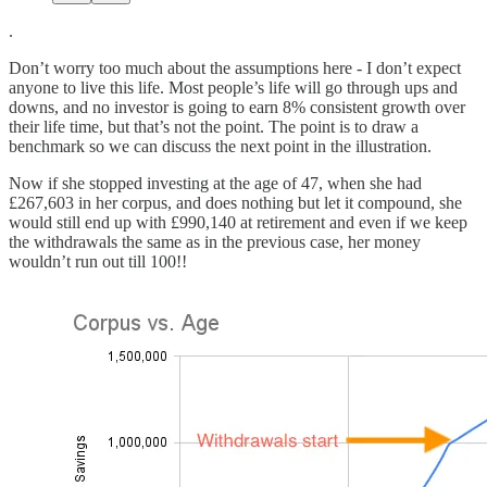
.
Don’t worry too much about the assumptions here - I don’t expect
anyone to live this life. Most people’s life will go through ups and
downs, and no investor is going to earn 8% consistent growth over
their life time, but that’s not the point. The point is to draw a
benchmark so we can discuss the next point in the illustration.
Now if she stopped investing at the age of 47, when she had
£267,603 in her corpus, and does nothing but let it compound, she
would still end up with £990,140 at retirement and even if we keep
the withdrawals the same as in the previous case, her money
wouldn’t run out till 100!!