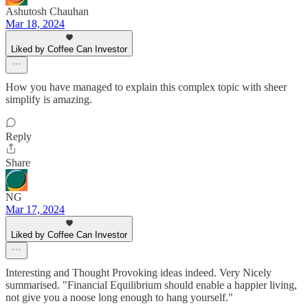
Ashutosh Chauhan
Mar 18, 2024
Liked by Coffee Can Investor
How you have managed to explain this complex topic with sheer
simplify is amazing.
Reply
Share
NG
Mar 17, 2024
Liked by Coffee Can Investor
Interesting and Thought Provoking ideas indeed. Very Nicely
summarised. "Financial Equilibrium should enable a happier living,
not give you a noose long enough to hang yourself."