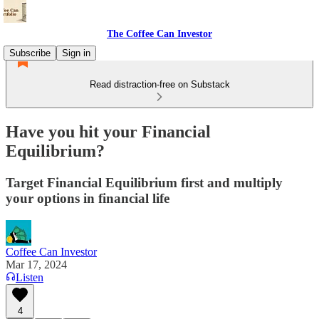
The Coffee Can Investor
Subscribe
Sign in
Read distraction-free on Substack
Have you hit your Financial
Equilibrium?
Target Financial Equilibrium first and multiply
your options in financial life
Coffee Can Investor
Mar 17, 2024
Listen
4