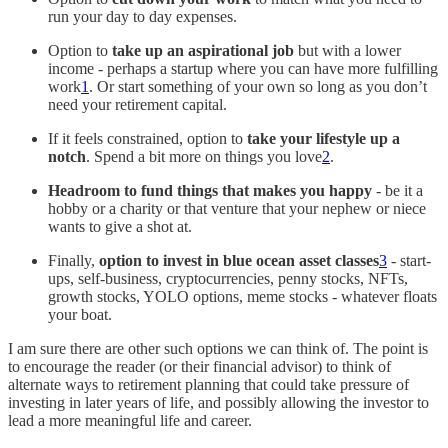
run your day to day expenses.
Option to
take up an aspirational job
but with a lower
income - perhaps a startup where you can have more fulfilling
work
1
. Or start something of your own so long as you don’t
need your retirement capital.
If it feels constrained, option to
take your lifestyle up a
notch
. Spend a bit more on things you love
2
.
Headroom to fund things that makes you happy
- be it a
hobby or a charity or that venture that your nephew or niece
wants to give a shot at.
Finally,
option to
invest in blue ocean asset classes
3
- start-
ups, self-business, cryptocurrencies, penny stocks, NFTs,
growth stocks, YOLO options, meme stocks - whatever floats
your boat.
I am sure there are other such options we can think of. The point is
to encourage the reader (or their financial advisor) to think of
alternate ways to retirement planning that could take pressure of
investing in later years of life, and possibly allowing the investor to
lead a more meaningful life and career.