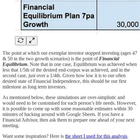
The point at which our exemplar investor stopped investing (ages 47
& 50 in the two growth scenarios) is the point of
Financial
Equilibrium
. Note that in one case, Equilibrium was achieved when
less that 1/5th of the desired end-corpus was achieved, and in the
second case, just over a 1/4th. Given how low it is to our often
desired state of Financial Independence, this should be our first
milestone as long term investors.
As mentioned below, these simulations are over-simplistic and
would need to be customised for each person’s life needs. However,
it is possible to come up with some reasonable estimates within 30
minutes of hacking around with Google Sheets. If you have a
Financial Advisor, then ask them to prepare one ahead of your next
meeting.
Want some inspiration? Here is
the sheet I used for this analysis
.