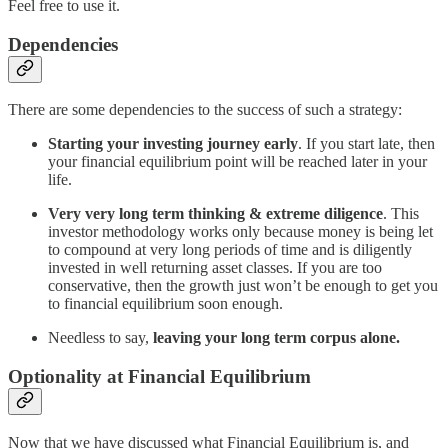
Feel free to use it.
Dependencies
There are some dependencies to the success of such a strategy:
Starting your investing journey early
. If you start late, then
your financial equilibrium point will be reached later in your
life.
Very very long term thinking & extreme diligence
. This
investor methodology works only because money is being let
to compound at very long periods of time and is diligently
invested in well returning asset classes. If you are too
conservative, then the growth just won’t be enough to get you
to financial equilibrium soon enough.
Needless to say,
leaving your long term corpus alone.
Optionality at Financial Equilibrium
Now that we have discussed what Financial Equilibrium is, and