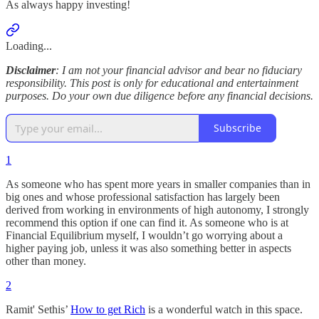
As always happy investing!
Loading...
Disclaimer
: I am not your financial advisor and bear no fiduciary
responsibility. This post is only for educational and entertainment
purposes. Do your own due diligence before any financial decisions.
Subscribe
1
As someone who has spent more years in smaller companies than in
big ones and whose professional satisfaction has largely been
derived from working in environments of high autonomy, I strongly
recommend this option if one can find it. As someone who is at
Financial Equilibrium myself, I wouldn’t go worrying about a
higher paying job, unless it was also something better in aspects
other than money.
2
Ramit' Sethis’
How to get Rich
is a wonderful watch in this space.