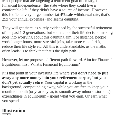
Most people that are targeting a retirement goal often target
Financial Independence - the state where they could live a
comfortable life if they didn’t have a source of income. However,
this is often a very large number (at 4% safe withdrawal rate, that’s
25x your annual expenses) and seems daunting.
They will get there, as surely evidenced by the successful retirement
of the past 1-2 generations, but so much of their life decision making
goes into worrying about this daunting aim. For instance, people
work longer hours, more stressful jobs, take more capital risk,
reduce their life style etc. All this is understandable, as the maths
often leads us to think that that’s the right path.
However, let me propose a different path forward. Aim for Financial
Equilibrium first. What’s Financial Equilibrium?
It is that point in your investing life where
you don’t need to put
away any more money into your retirement corpus, but you
don’t yet actually retire
. Your capital is working in the
background, compounding away, while you are free to keep your
month to month (or year to year, to smooth away minor distortions)
expenditures in equilibrium - spend what you earn. Or earn what
you spend.
Illustration