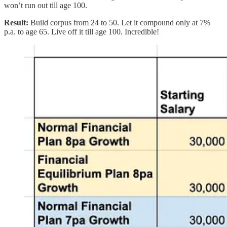
won’t run out till age 100.
Result:
Build corpus from 24 to 50. Let it compound only at 7%
p.a. to age 65. Live off it till age 100. Incredible!