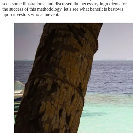
seen some illustrations, and discussed the necessary ingredients for
the success of this methodology, let’s see what benefit is bestows
upon investors who achieve it.