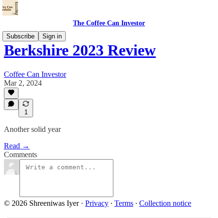
The Coffee Can Investor
Subscribe
Sign in
Berkshire 2023 Review
Coffee Can Investor
Mar 2, 2024
1
Another solid year
Read →
Comments
© 2026 Shreeniwas Iyer
·
Privacy
∙
Terms
∙
Collection notice