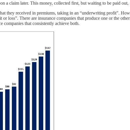
n a claim later. This money, collected first, but waiting to be paid out, 
hat they received in premiums, taking in an “underwriting profit”. Howev
ofit or loss”. There are insurance companies that produce one or the othe
ce companies that consistently achieve both.