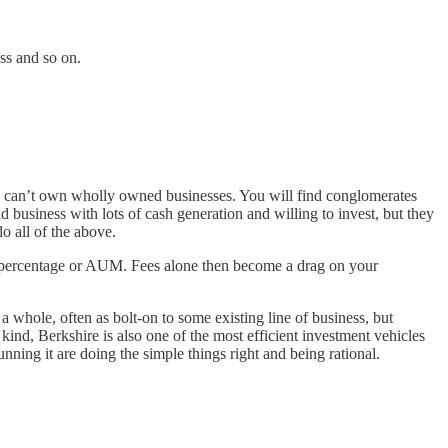
ss and so on.
they can’t own wholly owned businesses. You will find conglomerates
d business with lots of cash generation and willing to invest, but they
o all of the above.
ixed percentage or AUM. Fees alone then become a drag on your
 a whole, often as bolt-on to some existing line of business, but
 kind, Berkshire is also one of the most efficient investment vehicles
nning it are doing the simple things right and being rational.