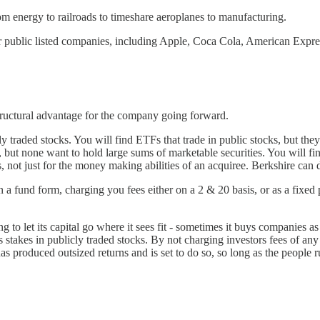
om energy to railroads to timeshare aeroplanes to manufacturing.
ther public listed companies, including Apple, Coca Cola, American Expre
a structural advantage for the company going forward.
cly traded stocks. You will find ETFs that trade in public stocks, but 
, but none want to hold large sums of marketable securities. You will fin
s, not just for the money making abilities of an acquiree. Berkshire can d
 it in a fund form, charging you fees either on a 2 & 20 basis, or as a f
 to let its capital go where it sees fit - sometimes it buys companies as
s stakes in publicly traded stocks. By not charging investors fees of any
 produced outsized returns and is set to do so, so long as the people ru