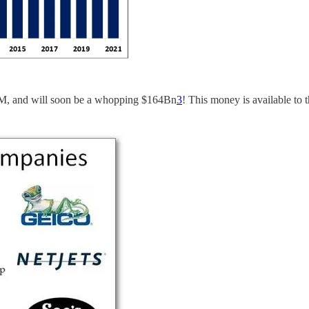
3M, and will soon be a whopping $164Bn
3
! This money is available to t