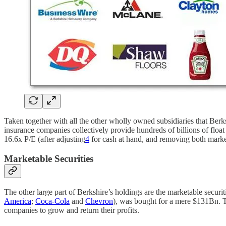
Taken together with all the other wholly owned subsidiaries that Berks
insurance companies collectively provide hundreds of billions of float 
16.6x P/E (after adjusting
4
for cash at hand, and removing both market
Marketable Securities
The other large part of Berkshire’s holdings are the marketable secur
America
;
Coca-Cola
and
Chevron
), was bought for a mere $131Bn. To
companies to grow and return their profits.