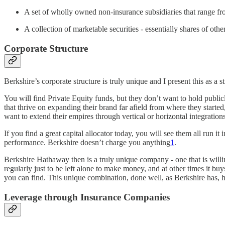
A set of wholly owned non-insurance subsidiaries that range fr
A collection of marketable securities - essentially shares of o
Corporate Structure
Berkshire’s corporate structure is truly unique and I present this as 
You will find Private Equity funds, but they don’t want to hold publi
that thrive on expanding their brand far afield from where they started
want to extend their empires through vertical or horizontal integration
If you find a great capital allocator today, you will see them all run
performance. Berkshire doesn’t charge you anything
1
.
Berkshire Hathaway then is a truly unique company - one that is willing
regularly just to be left alone to make money, and at other times it buy
you can find. This unique combination, done well, as Berkshire has, has
Leverage through Insurance Companies