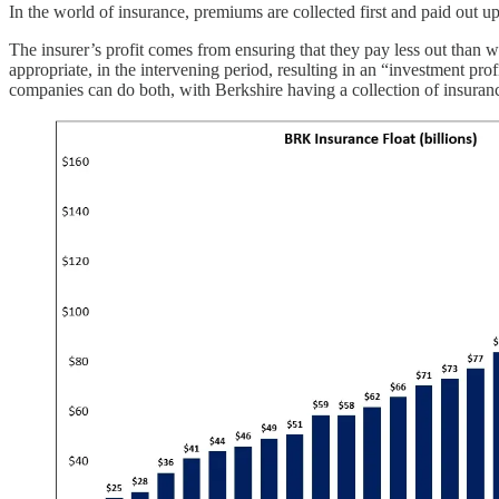
In the world of insurance, premiums are collected first and paid out upo
The insurer’s profit comes from ensuring that they pay less out than w
appropriate, in the intervening period, resulting in an “investment pr
companies can do both, with Berkshire having a collection of insuran