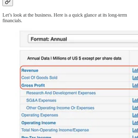
Let’s look at the business. Here is a quick glance at its long-term
financials.