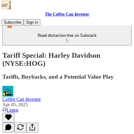
The Coffee Can Investor
Subscribe
Sign in
Read distraction-free on Substack
Tariff Special: Harley Davidson
(NYSE:HOG)
Tariffs, Buybacks, and a Potential Value Play
Coffee Can Investor
Apr 05, 2025
Listen