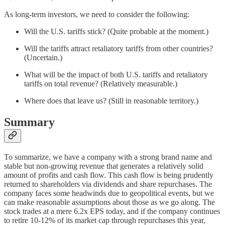
As long-term investors, we need to consider the following:
Will the U.S. tariffs stick? (Quite probable at the moment.)
Will the tariffs attract retaliatory tariffs from other countries?
(Uncertain.)
What will be the impact of both U.S. tariffs and retaliatory
tariffs on total revenue? (Relatively measurable.)
Where does that leave us? (Still in reasonable territory.)
Summary
To summarize, we have a company with a strong brand name and
stable but non-growing revenue that generates a relatively solid
amount of profits and cash flow. This cash flow is being prudently
returned to shareholders via dividends and share repurchases. The
company faces some headwinds due to geopolitical events, but we
can make reasonable assumptions about those as we go along. The
stock trades at a mere 6.2x EPS today, and if the company continues
to retire 10-12% of its market cap through repurchases this year,