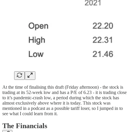
At the time of finalising this draft (Friday afternoon) - the stock is
trading at its 52-week low and has a P/E of 6.23 - it is trading close
to it’s pandemic-crash low, a period during which the stock has
almost exclusively above where it is today. This stock was
mentioned in a podcast as a possible tariff loser, so I jumped in to
see what I could learn from it.
The Financials