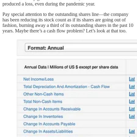
produced a loss, even during the pandemic year.
Pay special attention to the outstanding shares line—the company
has been reducing its stock count as if its shares are going out of
fashion, burning away a third of its outstanding shares in the past 10
years. Maybe there’s a cash flow problem? Let’s look at that too.