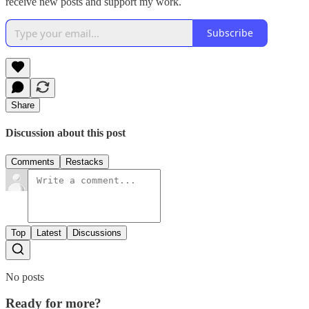
receive new posts and support my work.
Subscribe
Share
Discussion about this post
Comments
Restacks
Top
Latest
Discussions
No posts
Ready for more?