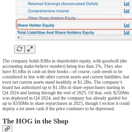
The company holds $3Bn in shareholder equity, with goodwill (the
accounting make-believe number) being less than 2%. They also
have $1.6Bn in cash on their books—of course, cash needs to be
considered in line with other current assets and current liabilities, but
even net current assets stand healthily at $1.2Bn. The company’s
board has authorized up to $1.1Bn in share repurchases starting in
Q4 2024 and lasting through the end of 2025. Of that, only $250Mn
was deployed in Q4 2024, and the company has already guided for
up to $350Mn in share repurchases in 2025, though I reckon it could
deploy a lot more cash if the price continues to be depressed.
The HOG in the Shop