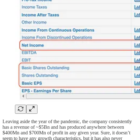
Leaving aside the year of the pandemic, the company consistently
has a revenue of ~$5Bn and has produced anywhere between
$400Mn and $700Mn of profit in any given year. Sure, it doesn’t
seem to have any growth characteristics, but it has also never