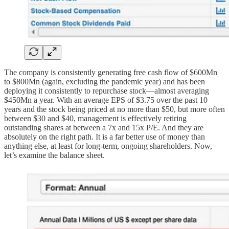
The company is consistently generating free cash flow of $600Mn
to $800Mn (again, excluding the pandemic year) and has been
deploying it consistently to repurchase stock—almost averaging
$450Mn a year. With an average EPS of $3.75 over the past 10
years and the stock being priced at no more than $50, but more often
between $30 and $40, management is effectively retiring
outstanding shares at between a 7x and 15x P/E. And they are
absolutely on the right path. It is a far better use of money than
anything else, at least for long-term, ongoing shareholders. Now,
let’s examine the balance sheet.