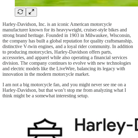
Harley-Davidson, Inc. is an iconic American motorcycle
manufacturer known for its heavyweight, cruiser-style bikes and
strong brand heritage. Founded in 1903 in Milwaukee, Wisconsin,
the company has built a global reputation for quality craftsmanship,
distinctive V-twin engines, and a loyal rider community. In addition
to producing motorcycles, Harley-Davidson offers parts,
accessories, and apparel while also operating a financial services
division. The company continues to evolve with new technologies
and electric models like the LiveWire, balancing its legacy with
innovation in the modern motorcycle market.
I am not a big motorcycle fan, and you might never see me on a
Harley-Davidson, but that won’t stop me from analyzing what I
think might be a somewhat interesting setup.