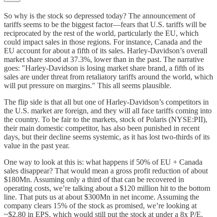
So why is the stock so depressed today? The announcement of
tariffs seems to be the biggest factor—fears that U.S. tariffs will be
reciprocated by the rest of the world, particularly the EU, which
could impact sales in those regions. For instance, Canada and the
EU account for about a fifth of its sales. Harley-Davidson’s overall
market share stood at 37.3%, lower than in the past. The narrative
goes: "Harley-Davidson is losing market share brand, a fifth of its
sales are under threat from retaliatory tariffs around the world, which
will put pressure on margins." This all seems plausible.
The flip side is that all but one of Harley-Davidson’s competitors in
the U.S. market are foreign, and they will all face tariffs coming into
the country. To be fair to the markets, stock of Polaris (NYSE:PII),
their main domestic competitor, has also been punished in recent
days, but their decline seems systemic, as it has lost two-thirds of its
value in the past year.
One way to look at this is: what happens if 50% of EU + Canada
sales disappear? That would mean a gross profit reduction of about
$180Mn. Assuming only a third of that can be recovered in
operating costs, we’re talking about a $120 million hit to the bottom
line. That puts us at about $300Mn in net income. Assuming the
company clears 15% of the stock as promised, we’re looking at
~$2.80 in EPS, which would still put the stock at under a 8x P/E.