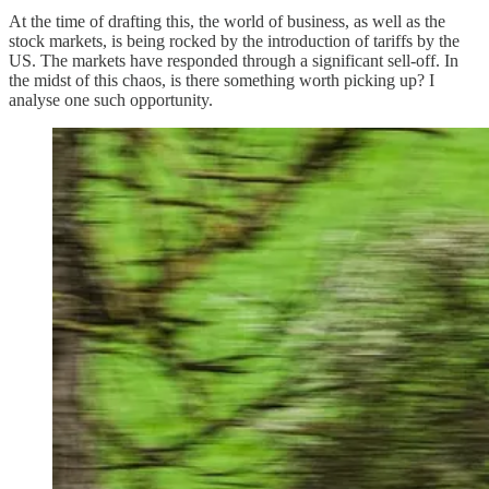
At the time of drafting this, the world of business, as well as the
stock markets, is being rocked by the introduction of tariffs by the
US. The markets have responded through a significant sell-off. In
the midst of this chaos, is there something worth picking up? I
analyse one such opportunity.