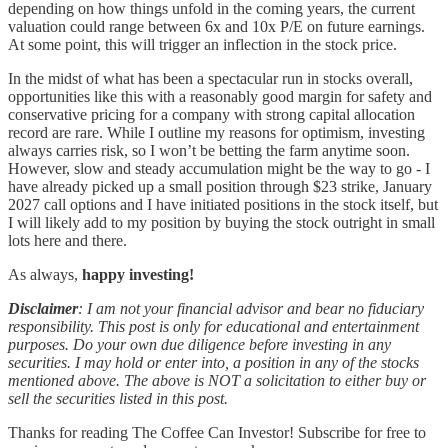
depending on how things unfold in the coming years, the current
valuation could range between 6x and 10x P/E on future earnings.
At some point, this will trigger an inflection in the stock price.
In the midst of what has been a spectacular run in stocks overall,
opportunities like this with a reasonably good margin for safety and
conservative pricing for a company with strong capital allocation
record are rare. While I outline my reasons for optimism, investing
always carries risk, so I won’t be betting the farm anytime soon.
However, slow and steady accumulation might be the way to go - I
have already picked up a small position through $23 strike, January
2027 call options and I have initiated positions in the stock itself, but
I will likely add to my position by buying the stock outright in small
lots here and there.
As always,
happy investing!
Disclaimer
: I am not your financial advisor and bear no fiduciary
responsibility. This post is only for educational and entertainment
purposes. Do your own due diligence before investing in any
securities. I may hold or enter into, a position in any of the stocks
mentioned above. The above is NOT a solicitation to either buy or
sell the securities listed in this post.
Thanks for reading The Coffee Can Investor! Subscribe for free to