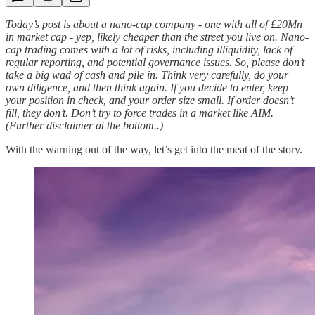
Today’s post is about a nano-cap company - one with all of £20Mn
in market cap - yep, likely cheaper than the street you live on. Nano-
cap trading comes with a lot of risks, including illiquidity, lack of
regular reporting, and potential governance issues. So, please don’t
take a big wad of cash and pile in. Think very carefully, do your
own diligence, and then think again. If you decide to enter, keep
your position in check, and your order size small. If order doesn’t
fill, they don’t. Don’t try to force trades in a market like AIM.
(Further disclaimer at the bottom..)
With the warning out of the way, let’s get into the meat of the story.