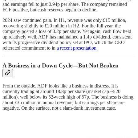
and earnings fell to just 0.94p per share. The company remained
FCF positive, but cash reserves began to decline.
2024 saw continued pain. In H1, revenue was only £15 million,
recovering slightly to £20 million in H2. For the full year, the
company posted a loss of 3.2p per share. Yet again, cash flow held
up relatively well. ADF has maintained a 1.4p dividend, consistent
with its progressive dividend policy set at IPO, which the CEO
reiterated commitment to in
a recent presentation
.
A Business in a Down Cycle—But Not Broken
From the outside, ADF looks like a business in distress. It is
currently trading at around 18.8p per share (market cap ~£20
million), well below its 52-week high of 57p. The business is doing
about £35 million in annual revenue, but earnings per share are
negative. On the surface, not a slam-dunk investment case.