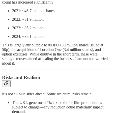
count has increased significantly:
2021: ~46.7 million shares
2022: ~81.9 million
2023: ~85.2 million
2024: ~89.1 million
This is largely attributable to its IPO (30 million shares issued at
50p), the acquisition of Location One (3.4 million shares), and
option exercises. While dilutive in the short term, these were
strategic moves aimed at scaling the business. I am not too worried
about it.
Risks and Realism
It’s not all blue skies ahead. Some structural risks remain:
The UK’s generous 25% tax credit for film production is
subject to change—any reduction could materially impact
demand.