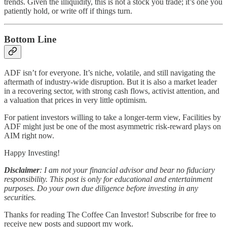
trends. Given the illiquidity, this is not a stock you trade; it’s one you
patiently hold, or write off if things turn.
Bottom Line
ADF isn’t for everyone. It’s niche, volatile, and still navigating the
aftermath of industry-wide disruption. But it is also a market leader
in a recovering sector, with strong cash flows, activist attention, and
a valuation that prices in very little optimism.
For patient investors willing to take a longer-term view, Facilities by
ADF might just be one of the most asymmetric risk-reward plays on
AIM right now.
Happy Investing!
Disclaimer
: I am not your financial advisor and bear no fiduciary
responsibility. This post is only for educational and entertainment
purposes. Do your own due diligence before investing in any
securities.
Thanks for reading The Coffee Can Investor! Subscribe for free to
receive new posts and support my work.