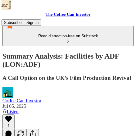
The Coffee Can Investor
Subscribe
Sign in
Read distraction-free on Substack
Summary Analysis: Facilities by ADF
(LON:ADF)
A Call Option on the UK’s Film Production Revival
Coffee Can Investor
Jul 05, 2025
Listen
1