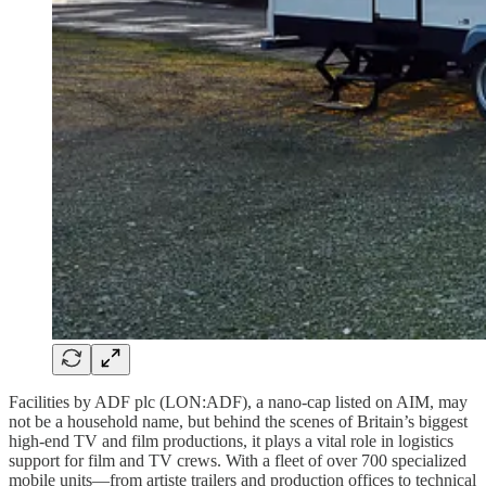
Facilities by ADF plc (LON:ADF), a nano-cap listed on AIM, may
not be a household name, but behind the scenes of Britain’s biggest
high-end TV and film productions, it plays a vital role in logistics
support for film and TV crews. With a fleet of over 700 specialized
mobile units—from artiste trailers and production offices to technical