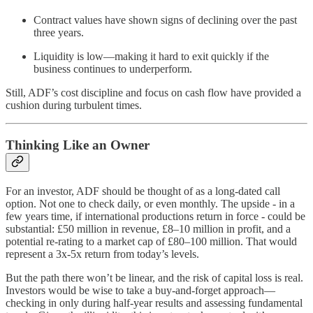
Contract values have shown signs of declining over the past
three years.
Liquidity is low—making it hard to exit quickly if the
business continues to underperform.
Still, ADF’s cost discipline and focus on cash flow have provided a
cushion during turbulent times.
Thinking Like an Owner
For an investor, ADF should be thought of as a long-dated call
option. Not one to check daily, or even monthly. The upside - in a
few years time, if international productions return in force - could be
substantial: £50 million in revenue, £8–10 million in profit, and a
potential re-rating to a market cap of £80–100 million. That would
represent a 3x-5x return from today’s levels.
But the path there won’t be linear, and the risk of capital loss is real.
Investors would be wise to take a buy-and-forget approach—
checking in only during half-year results and assessing fundamental