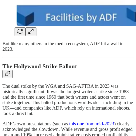
But like many others in the media ecosystem, ADF hit a wall in
2023.
The Hollywood Strike Fallout
The dual strike by the WGA and SAG-AFTRA in 2023 was
historically significant. It was the longest writers' strike since 1988
and the first time since 1960 that both writers and actors went on
strike together. This halted productions worldwide—including in the
UK—and companies like ADF, which rely on international shoots,
took a direct hit.
ADF’s own presentations (such as
this one from mid-2023
) clearly
acknowledged the slowdown. While revenue and gross profit edged
up around 10%, increased administrative costs eroded profitability,