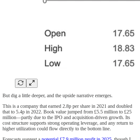
But dig a little deeper, and the upside narrative emerges.
This is a company that earned 2.8p per share in 2021 and doubled
that to 5.4p in 2022. Book value jumped from £5.5 million to £25
million—partly due to the IPO and acquisition-driven growth. Its
cost structure supports strong operating leverage, and any return to
higher utilization could flow directly to the bottom line.
Forecasts suggest a
potential £7.9 million profit in 2025
, though I