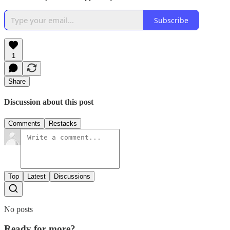
Subscribe
1
Share
Discussion about this post
Comments
Restacks
Top
Latest
Discussions
No posts
Ready for more?