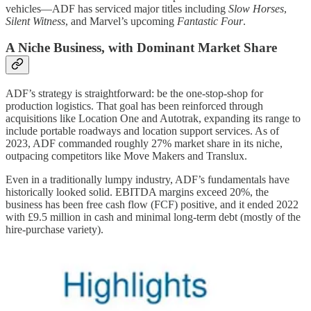
vehicles—ADF has serviced major titles including
Slow Horses
,
Silent Witness
, and Marvel’s upcoming
Fantastic Four
.
A Niche Business, with Dominant Market Share
ADF’s strategy is straightforward: be the one-stop-shop for
production logistics. That goal has been reinforced through
acquisitions like Location One and Autotrak, expanding its range to
include portable roadways and location support services. As of
2023, ADF commanded roughly 27% market share in its niche,
outpacing competitors like Move Makers and Translux.
Even in a traditionally lumpy industry, ADF’s fundamentals have
historically looked solid. EBITDA margins exceed 20%, the
business has been free cash flow (FCF) positive, and it ended 2022
with £9.5 million in cash and minimal long-term debt (mostly of the
hire-purchase variety).