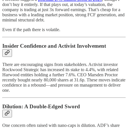
don’t buy it entirely. If that plays out, at today’s valuation, the
company is trading at just 3x forward earnings. That’s cheap for a
business with a leading market position, strong FCF generation, and
minimal structural debt.
Even if the path there is volatile.
Insider Confidence and Activist Involvement
There are encouraging signs from stakeholders. Activist investor
Rockwood Strategic has increased its stake to 4.4%, with related
Harwood entities holding a further 7.6%. CEO Marsden Proctor
recently bought nearly 80,000 shares at 31.6p. These moves indicate
confidence in a rebound—and pressure on management to deliver
one.
Dilution: A Double-Edged Sword
One concern often raised with nano-caps is dilution. ADF’s share