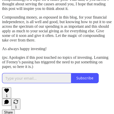
thought about serving the causes around you, I hope that reading
this post will inspire you to think about it.
Compounding money, as espoused in this blog, for your financial
independence, is all well and good, but knowing how to put it to use
across the spectrum of our spending is as important and this should
apply as much to your social giving as for everything else. Give
some of it soon and give it often. Let the magic of compounding
take over from there.
As always happy investing!
(ps: Apologies if this post touched no topics of investing. Learning
of Feeney’s passing has triggered the need to put something on
paper, so here it is.)
Subscribe
1
1
Share