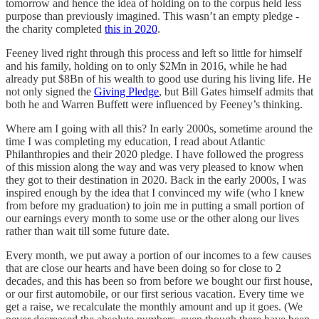
tomorrow and hence the idea of holding on to the corpus held less
purpose than previously imagined. This wasn’t an empty pledge -
the charity completed
this in 2020
.
Feeney lived right through this process and left so little for himself
and his family, holding on to only $2Mn in 2016, while he had
already put $8Bn of his wealth to good use during his living life. He
not only signed the
Giving Pledge
, but Bill Gates himself admits that
both he and Warren Buffett were influenced by Feeney’s thinking.
Where am I going with all this? In early 2000s, sometime around the
time I was completing my education, I read about Atlantic
Philanthropies and their 2020 pledge. I have followed the progress
of this mission along the way and was very pleased to know when
they got to their destination in 2020. Back in the early 2000s, I was
inspired enough by the idea that I convinced my wife (who I knew
from before my graduation) to join me in putting a small portion of
our earnings every month to some use or the other along our lives
rather than wait till some future date.
Every month, we put away a portion of our incomes to a few causes
that are close our hearts and have been doing so for close to 2
decades, and this has been so from before we bought our first house,
or our first automobile, or our first serious vacation. Every time we
get a raise, we recalculate the monthly amount and up it goes. (We