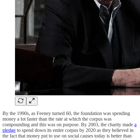
By the 1990s, as Feeney turned 60, the foundation was spending
money a lot faster than the rate at which the corpus was
compounding and this was on purpose. By 2003, the charity made
a
pledge
to spend down its entire corpus by 2020 as they believed in
the fact that money put to use on social causes today is better than