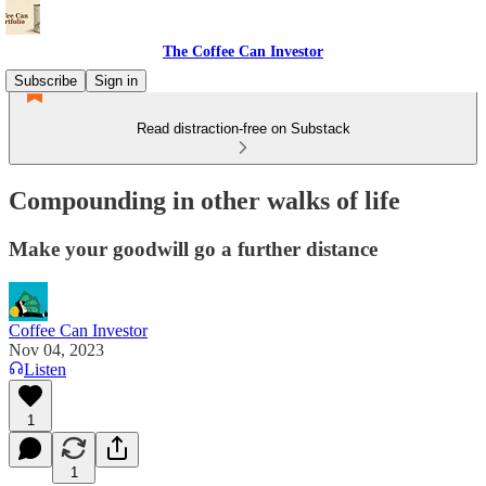
The Coffee Can Investor
Subscribe
Sign in
Read distraction-free on Substack
Compounding in other walks of life
Make your goodwill go a further distance
Coffee Can Investor
Nov 04, 2023
Listen
1
1