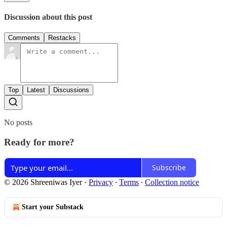
Discussion about this post
Comments
Restacks
Top
Latest
Discussions
No posts
Ready for more?
Subscribe
© 2026 Shreeniwas Iyer
·
Privacy
∙
Terms
∙
Collection notice
Start your Substack