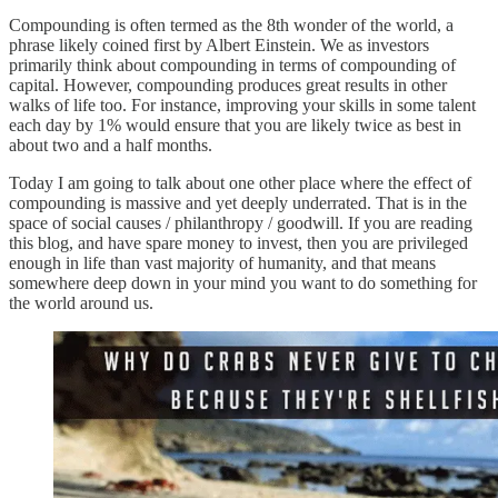
Compounding is often termed as the 8th wonder of the world, a
phrase likely coined first by Albert Einstein. We as investors
primarily think about compounding in terms of compounding of
capital. However, compounding produces great results in other
walks of life too. For instance, improving your skills in some talent
each day by 1% would ensure that you are likely twice as best in
about two and a half months.
Today I am going to talk about one other place where the effect of
compounding is massive and yet deeply underrated. That is in the
space of social causes / philanthropy / goodwill. If you are reading
this blog, and have spare money to invest, then you are privileged
enough in life than vast majority of humanity, and that means
somewhere deep down in your mind you want to do something for
the world around us.