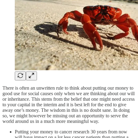
There is often an unwritten rule to think about putting our money to
good use for social causes only when we are thinking about our will
or inheritance. This stems from the belief that one might need access
to your capital in the interim and it is best left for the end to give
away one’s money. The wisdom in this is no doubt sane. In doing
so, we might however be missing out an opportunity to serve the
world around us in a much more meaningful way.
Putting your money to cancer research 30 years from now
will have impact on a lot less cancer patients than putting a