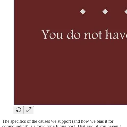
The specifics of the causes we support (and how we bias it for
compounding) is a topic for a future post. That said, if you haven’t