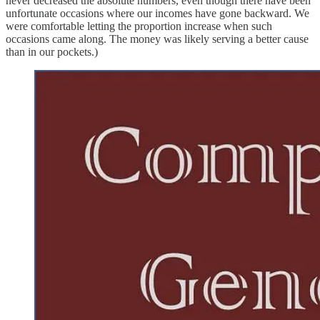
never decreased the absolute numbers, even though there have been
unfortunate occasions where our incomes have gone backward. We
were comfortable letting the proportion increase when such
occasions came along. The money was likely serving a better cause
than in our pockets.)