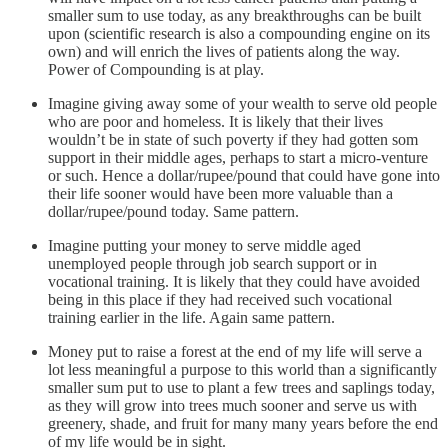
smaller sum to use today, as any breakthroughs can be built
upon (scientific research is also a compounding engine on its
own) and will enrich the lives of patients along the way.
Power of Compounding is at play.
Imagine giving away some of your wealth to serve old people
who are poor and homeless. It is likely that their lives
wouldn’t be in state of such poverty if they had gotten som
support in their middle ages, perhaps to start a micro-venture
or such. Hence a dollar/rupee/pound that could have gone into
their life sooner would have been more valuable than a
dollar/rupee/pound today. Same pattern.
Imagine putting your money to serve middle aged
unemployed people through job search support or in
vocational training. It is likely that they could have avoided
being in this place if they had received such vocational
training earlier in the life. Again same pattern.
Money put to raise a forest at the end of my life will serve a
lot less meaningful a purpose to this world than a significantly
smaller sum put to use to plant a few trees and saplings today,
as they will grow into trees much sooner and serve us with
greenery, shade, and fruit for many many years before the end
of my life would be in sight.