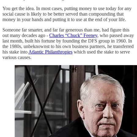
You get the idea. In most cases, putting money to use today for any
social cause is likely to be better served than compounding that
money in your hands and putting it to use at the end of your life.
Someone far smarter, and far far generous than me, had figure this
out many decades ago -
Charles “Chuck” Feeney
, who passed away
last month, built his fortune by founding the DFS group in 1960. In
the 1980s, unbeknownst to his own business partners, he transferred
his stake into
Atlantic Philanthropies
which used the stake to serve
various causes.